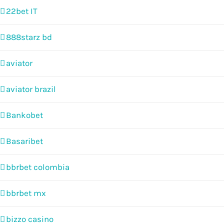
22bet IT
888starz bd
aviator
aviator brazil
Bankobet
Basaribet
bbrbet colombia
bbrbet mx
bizzo casino