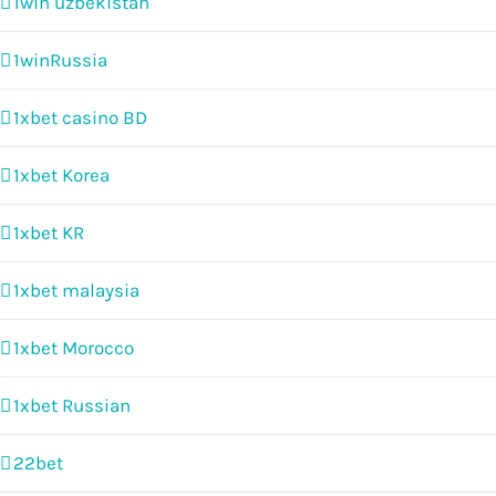
1win uzbekistan
1winRussia
1xbet casino BD
1xbet Korea
1xbet KR
1xbet malaysia
1xbet Morocco
1xbet Russian
22bet