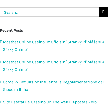
Recent Posts
Mostbet Online Casino Cz Oficiální Stránky Přihlášení A
Sázky Online”
Mostbet Online Casino Cz Oficiální Stránky Přihlášení A
Sázky Online”
Come 22Bet Casino Influenza la Regolamentazione del
Gioco in Italia
Site Estatal De Cassino On The Web E Apostas Zero