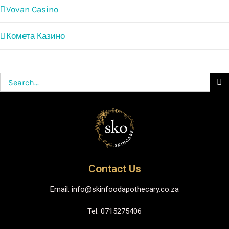
Vovan Casino
Комета Казино
Contact Us
Email: info@skinfoodapothecary.co.za
Tel: 0715275406