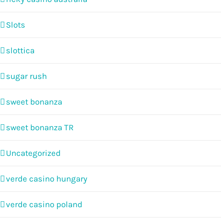
Slots
slottica
sugar rush
sweet bonanza
sweet bonanza TR
Uncategorized
verde casino hungary
verde casino poland