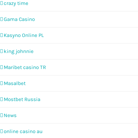
crazy time
Gama Casino
Kasyno Online PL
king johnnie
Maribet casino TR
Masalbet
Mostbet Russia
News
online casino au