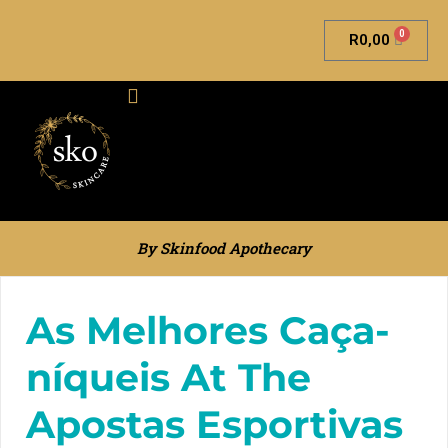
0
R
0,00
Skinfood Apothecary
By Skinfood Apothecary
As Melhores Caça-
níqueis At The
Apostas Esportivas