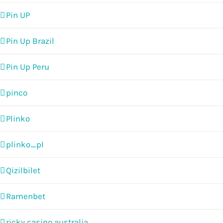
Pin UP
Pin Up Brazil
Pin Up Peru
pinco
Plinko
plinko_pl
Qizilbilet
Ramenbet
ricky casino australia