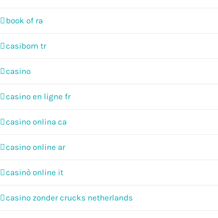
book of ra
casibom tr
casino
casino en ligne fr
casino onlina ca
casino online ar
casinò online it
casino zonder crucks netherlands