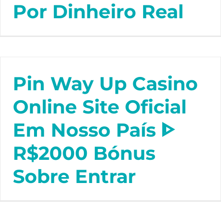
Por Dinheiro Real
Pin Way Up Casino
Online Site Oficial
Em Nosso País ᐈ
R$2000 Bónus
Sobre Entrar