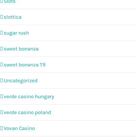
Slots
slottica
sugar rush
sweet bonanza
sweet bonanza TR
Uncategorized
verde casino hungary
verde casino poland
Vovan Casino