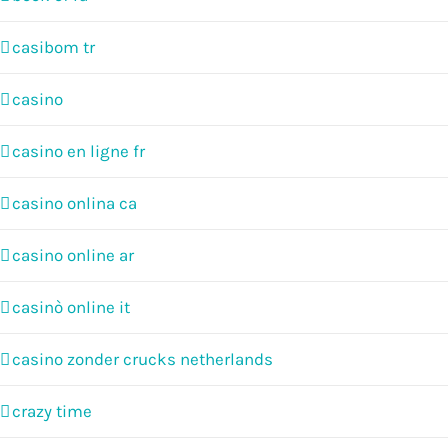
casibom tr
casino
casino en ligne fr
casino onlina ca
casino online ar
casinò online it
casino zonder crucks netherlands
crazy time