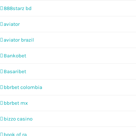
888starz bd
aviator
aviator brazil
Bankobet
Basaribet
bbrbet colombia
bbrbet mx
bizzo casino
book of ra