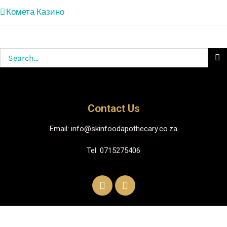
Комета Казино
Contact Us
Email: info@skinfoodapothecary.co.za
Tel: 0715275406