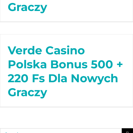
Graczy
Verde Casino
Polska Bonus 500 +
220 Fs Dla Nowych
Graczy