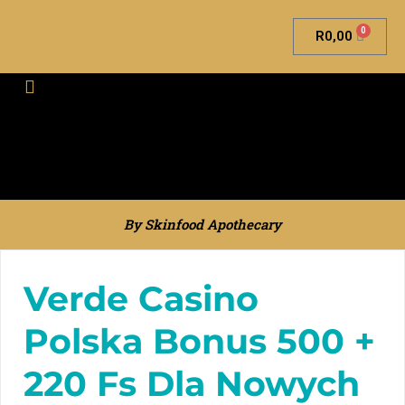
0
R
0,00
Skinfood Apothecary
By Skinfood Apothecary
Verde Casino
Polska Bonus 500 +
220 Fs Dla Nowych