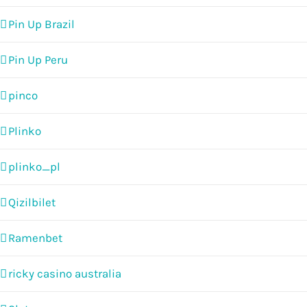
Pin Up Brazil
Pin Up Peru
pinco
Plinko
plinko_pl
Qizilbilet
Ramenbet
ricky casino australia