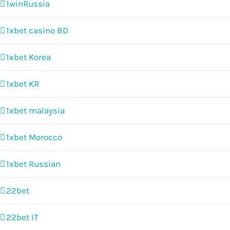
1winRussia
1xbet casino BD
1xbet Korea
1xbet KR
1xbet malaysia
1xbet Morocco
1xbet Russian
22bet
22bet IT