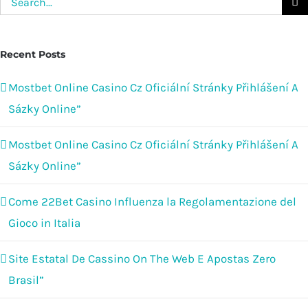
Recent Posts
Mostbet Online Casino Cz Oficiální Stránky Přihlášení A
Sázky Online”
Mostbet Online Casino Cz Oficiální Stránky Přihlášení A
Sázky Online”
Come 22Bet Casino Influenza la Regolamentazione del
Gioco in Italia
Site Estatal De Cassino On The Web E Apostas Zero
Brasil”