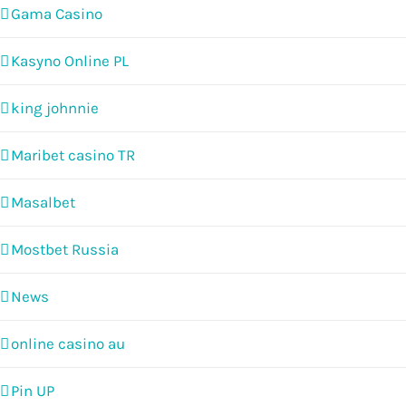
Gama Casino
Kasyno Online PL
king johnnie
Maribet casino TR
Masalbet
Mostbet Russia
News
online casino au
Pin UP