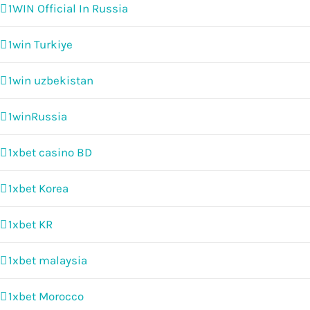
1WIN Official In Russia
1win Turkiye
1win uzbekistan
1winRussia
1xbet casino BD
1xbet Korea
1xbet KR
1xbet malaysia
1xbet Morocco