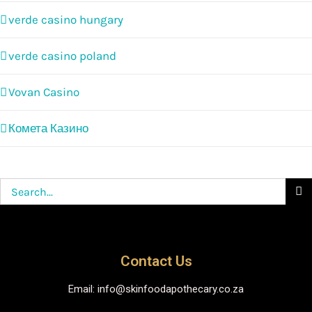
verde casino hungary
verde casino poland
Vovan Casino
Комета Казино
Contact Us
Email: info@skinfoodapothecary.co.za