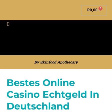
0
R
0,00
Skinfood Apothecary
By Skinfood Apothecary
Bestes Online
Casino Echtgeld In
Deutschland