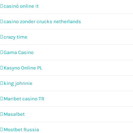
casinò online it
casino zonder crucks netherlands
crazy time
Gama Casino
Kasyno Online PL
king johnnie
Maribet casino TR
Masalbet
Mostbet Russia