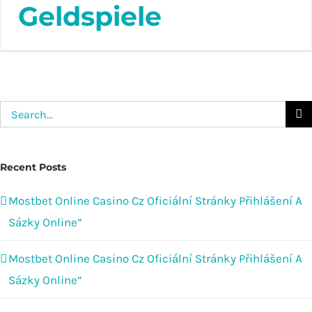
Geldspiele
Recent Posts
Mostbet Online Casino Cz Oficiální Stránky Přihlášení A
Sázky Online”
Mostbet Online Casino Cz Oficiální Stránky Přihlášení A
Sázky Online”