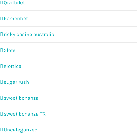
Qizilbilet
Ramenbet
ricky casino australia
Slots
slottica
sugar rush
sweet bonanza
sweet bonanza TR
Uncategorized