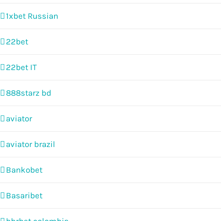
1xbet Russian
22bet
22bet IT
888starz bd
aviator
aviator brazil
Bankobet
Basaribet