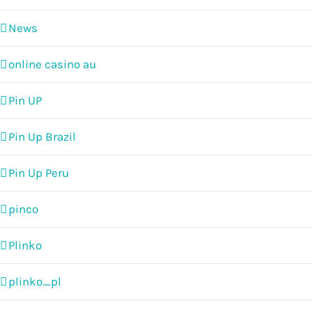
News
online casino au
Pin UP
Pin Up Brazil
Pin Up Peru
pinco
Plinko
plinko_pl