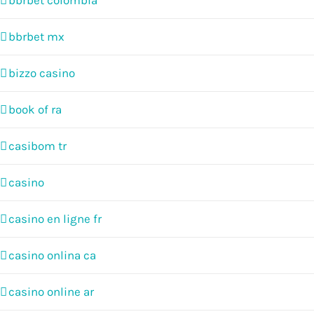
bbrbet colombia
bbrbet mx
bizzo casino
book of ra
casibom tr
casino
casino en ligne fr
casino onlina ca
casino online ar