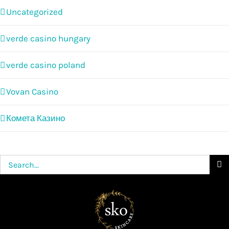
Uncategorized
verde casino hungary
verde casino poland
Vovan Casino
Комета Казино