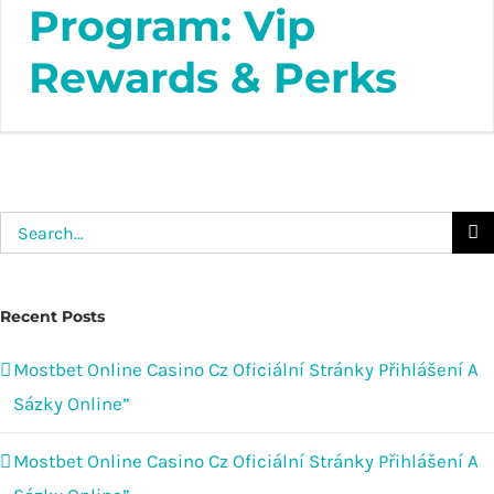
Program: Vip
Rewards & Perks
Recent Posts
Mostbet Online Casino Cz Oficiální Stránky Přihlášení A
Sázky Online”
Mostbet Online Casino Cz Oficiální Stránky Přihlášení A