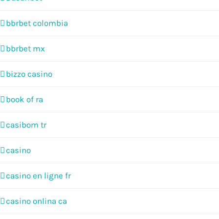
bbrbet colombia
bbrbet mx
bizzo casino
book of ra
casibom tr
casino
casino en ligne fr
casino onlina ca