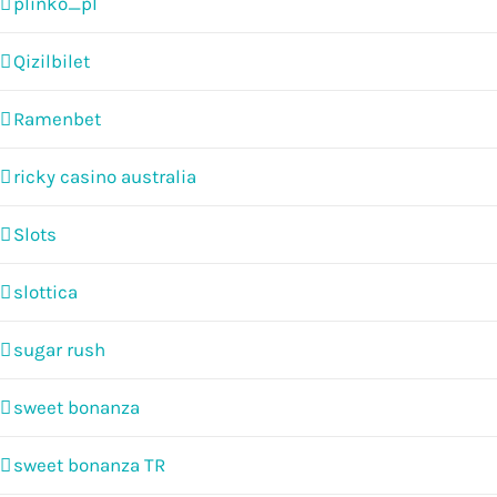
plinko_pl
Qizilbilet
Ramenbet
ricky casino australia
Slots
slottica
sugar rush
sweet bonanza
sweet bonanza TR