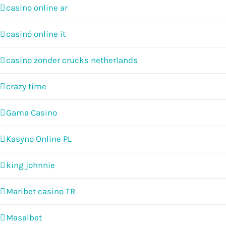
casino online ar
casinò online it
casino zonder crucks netherlands
crazy time
Gama Casino
Kasyno Online PL
king johnnie
Maribet casino TR
Masalbet