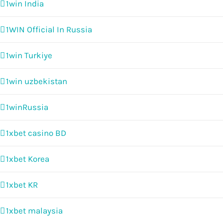
1win India
1WIN Official In Russia
1win Turkiye
1win uzbekistan
1winRussia
1xbet casino BD
1xbet Korea
1xbet KR
1xbet malaysia