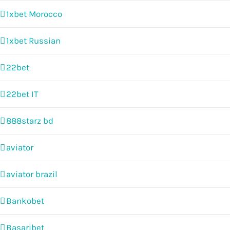
1xbet Morocco
1xbet Russian
22bet
22bet IT
888starz bd
aviator
aviator brazil
Bankobet
Basaribet