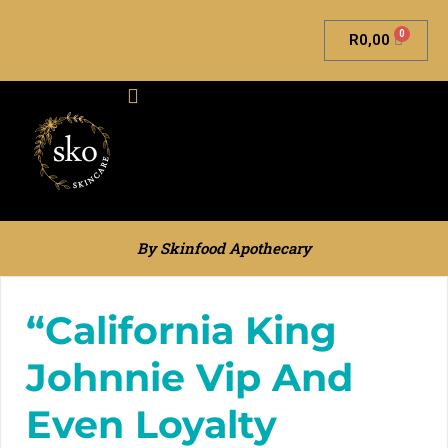
0
R
0,00
Skinfood Apothecary
By Skinfood Apothecary
“California King
Johnnie Vip And
Even Loyalty