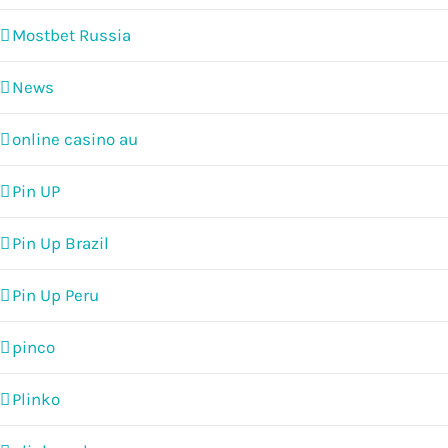
Mostbet Russia
News
online casino au
Pin UP
Pin Up Brazil
Pin Up Peru
pinco
Plinko