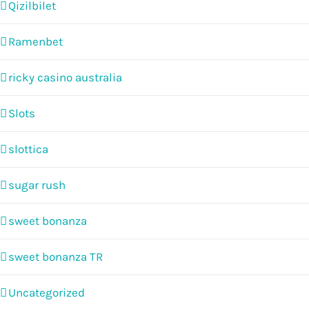
Qizilbilet
Ramenbet
ricky casino australia
Slots
slottica
sugar rush
sweet bonanza
sweet bonanza TR
Uncategorized