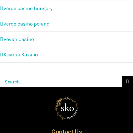
verde casino hungary
verde casino poland
Vovan Casino
Комета Казино
Contact Us