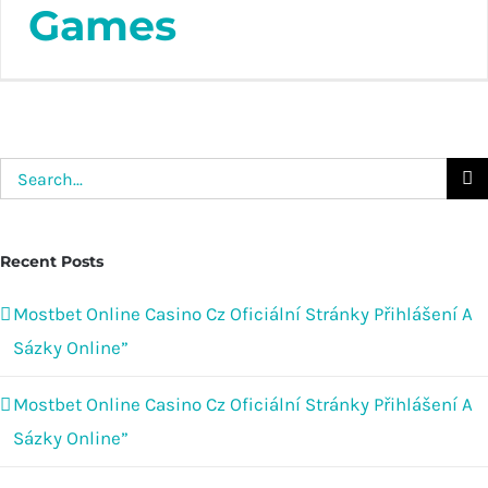
Games
Recent Posts
Mostbet Online Casino Cz Oficiální Stránky Přihlášení A
Sázky Online”
Mostbet Online Casino Cz Oficiální Stránky Přihlášení A
Sázky Online”