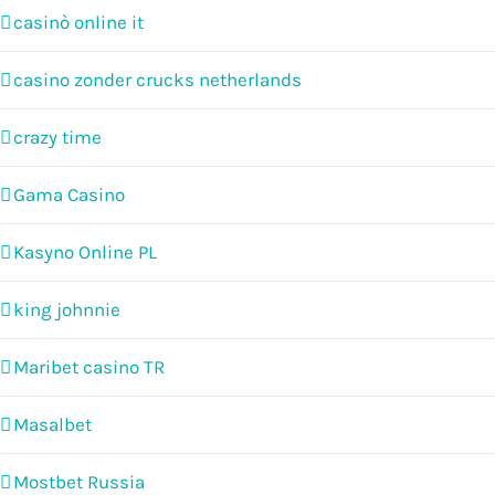
casinò online it
casino zonder crucks netherlands
crazy time
Gama Casino
Kasyno Online PL
king johnnie
Maribet casino TR
Masalbet
Mostbet Russia