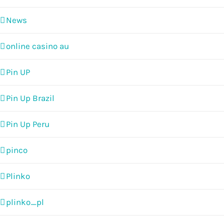
News
online casino au
Pin UP
Pin Up Brazil
Pin Up Peru
pinco
Plinko
plinko_pl