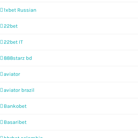
1xbet Russian
22bet
22bet IT
888starz bd
aviator
aviator brazil
Bankobet
Basaribet