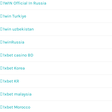
1WIN Official In Russia
1win Turkiye
1win uzbekistan
1winRussia
1xbet casino BD
1xbet Korea
1xbet KR
1xbet malaysia
1xbet Morocco