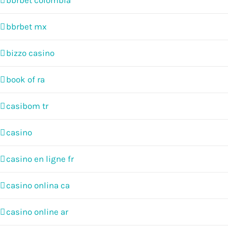
bbrbet colombia
bbrbet mx
bizzo casino
book of ra
casibom tr
casino
casino en ligne fr
casino onlina ca
casino online ar