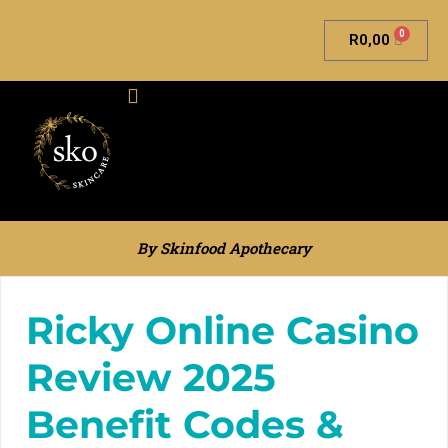
0
R
0,00
Skinfood Apothecary
By Skinfood Apothecary
Ricky Online Casino
Review 2025
Benefit Codes &