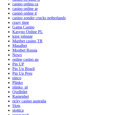
casino onlina ca
casino online ar
casinò online it
casino zonder crucks netherlands
crazy time
Gama Casino
Kasyno Online PL
king johnnie
Maribet casino TR
Masalbet
Mostbet Russia
News
online casino au
Pin UP
Pin Up Brazil
Pin Up Peru
pinco
Plinko
plinko_pl
Qizilbilet
Ramenbet
ricky casino australia
Slots
slottica
sugar rush