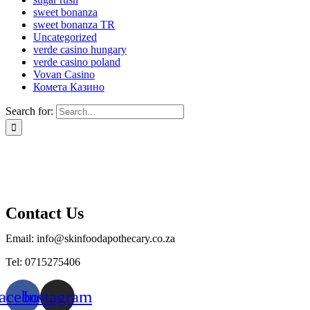
sweet bonanza
sweet bonanza TR
Uncategorized
verde casino hungary
verde casino poland
Vovan Casino
Комета Казино
Search for:
Contact Us
Email: info@skinfoodapothecary.co.za
Tel: 0715275406
acebook
Instagram