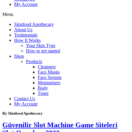
My Account
Menu
Skinfood Apothecary
About Us
Testimonials
How It Works
Your Skin Type
How to get started
Shop
Products
Cleansers
Face Masks
Face Serums
Moisturisers
Body
Toner
Contact Us
My Account
By Skinfood Apothecary
Güvenilir Slot Machine Game Siteleri