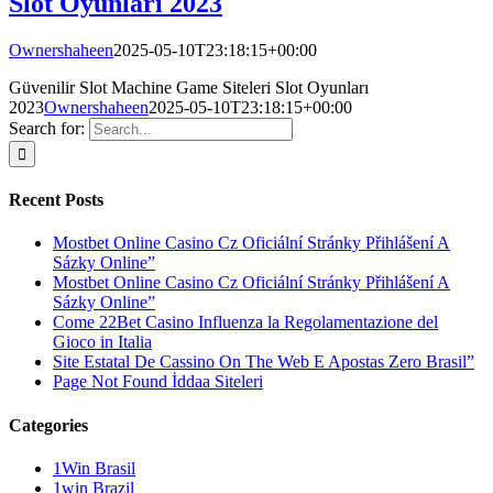
Slot Oyunları 2023
Ownershaheen
2025-05-10T23:18:15+00:00
Güvenilir Slot Machine Game Siteleri Slot Oyunları
2023
Ownershaheen
2025-05-10T23:18:15+00:00
Search for:
Recent Posts
Mostbet Online Casino Cz Oficiální Stránky Přihlášení A
Sázky Online”
Mostbet Online Casino Cz Oficiální Stránky Přihlášení A
Sázky Online”
Come 22Bet Casino Influenza la Regolamentazione del
Gioco in Italia
Site Estatal De Cassino On The Web E Apostas Zero Brasil”
Page Not Found İddaa Siteleri
Categories
1Win Brasil
1win Brazil