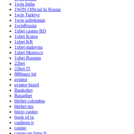
1win India
1WIN Official In Russia
1win Turkiye
1win uzbekistan
1winRussia
1xbet casino BD
1xbet Korea
1xbet KR
1xbet malaysia
1xbet Morocco
1xbet Russian
22bet
22bet IT
888starz bd
aviator
aviator brazil
Bankobet
Basaribet
bbrbet colombia
bbrbet mx
bizzo casino
book of ra
casibom tr
casino
casino en ligne fr