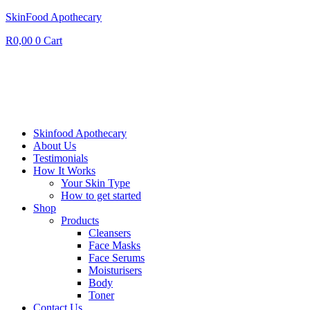
SkinFood Apothecary
R
0,00
0
Cart
Skinfood Apothecary
About Us
Testimonials
How It Works
Your Skin Type
How to get started
Shop
Products
Cleansers
Face Masks
Face Serums
Moisturisers
Body
Toner
Contact Us