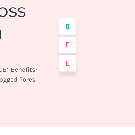
oss
m
E* Benefits:
logged Pores