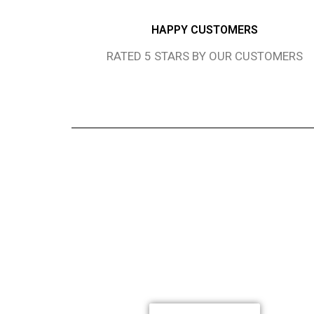
HAPPY CUSTOMERS
RATED 5 STARS BY OUR CUSTOMERS