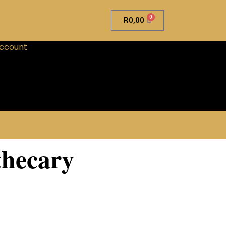
0
R
0,00
ccount
hecary