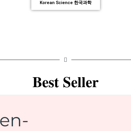
Korean Science 한국과학
Best Seller
gen-