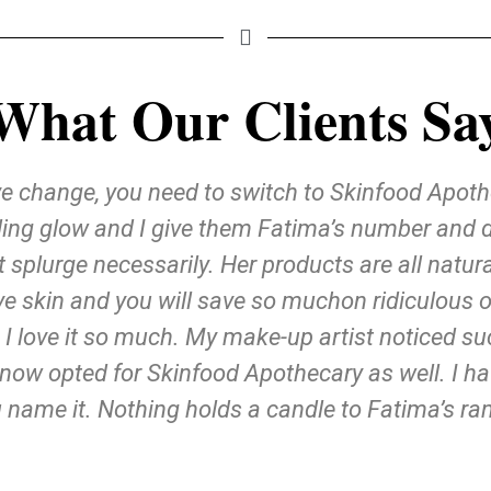
What Our Clients Sa
ive change, you need to switch to Skinfood Apot
ng glow and I give them Fatima’s number and deta
t splurge necessarily. Her products are all nat
ive skin and you will save so muchon ridiculous o
 I love it so much. My make-up artist noticed s
now opted for Skinfood Apothecary as well. I h
 name it. Nothing holds a candle to Fatima’s ra