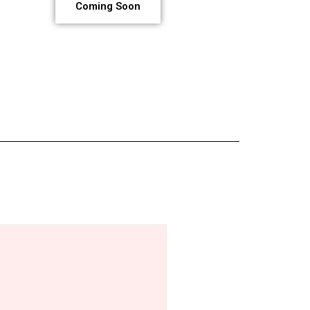
Coming Soon