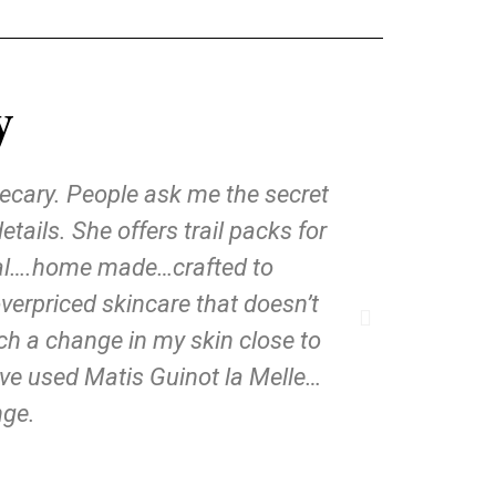
y
hecary. People ask me the secret
ils. She offers trail packs for
ural….home made…crafted to
verpriced skincare that doesn’t
uch a change in my skin close to
ave used Matis Guinot la Melle…
nge.