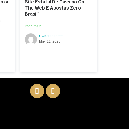
enza
Site Estatal De Cassino On
The Web E Apostas Zero
Brasil”
a
Read More
Ownershaheen
May 22, 2025