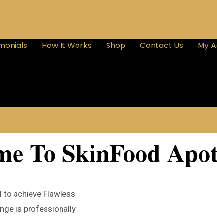
monials
How It Works
Shop
Contact Us
My A
me To SkinFood Apot
l to achieve Flawless
nge is professionally