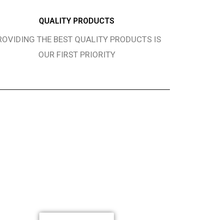
QUALITY PRODUCTS
ROVIDING THE BEST QUALITY PRODUCTS IS
OUR FIRST PRIORITY