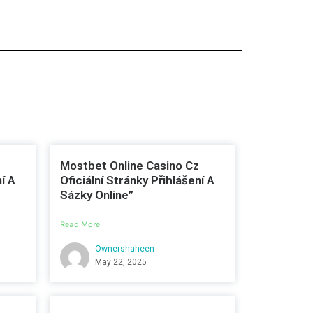
Mostbet Online Casino Cz
í A
Oficiální Stránky Přihlášení A
Sázky Online”
Read More
Ownershaheen
May 22, 2025