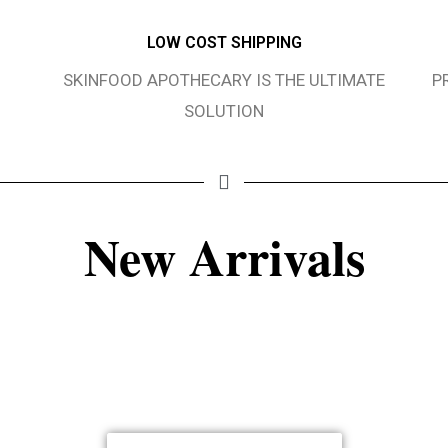
LOW COST SHIPPING
SKINFOOD APOTHECARY IS THE ULTIMATE
P
SOLUTION
New Arrivals