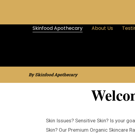
Skinfood Apothecary
About Us
Testi
By Skinfood Apothecary
Welco
Skin Issues? Sensitive Skin? Is your goa
Skin? Our Premium Organic Skincare Ra