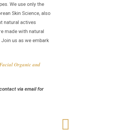
pes. We use only the
orean Skin Science, also
t natural actives
re made with natural
s. Join us as we embark
t Facial Organic and
contact via email for