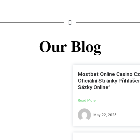
Our Blog
Mostbet Online Casino Cz
Oficiální Stránky Přihlášen
Sázky Online”
Read More
May 22, 2025