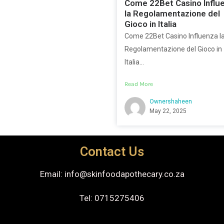
Come 22Bet Casino Influ
la Regolamentazione del
Gioco in Italia
Come 22Bet Casino Influenza l
Regolamentazione del Gioco in
Italia...
Read More
Ownershaheen
May 22, 2025
Contact Us
Email: info@skinfoodapothecary.co.za
Tel: 0715275406