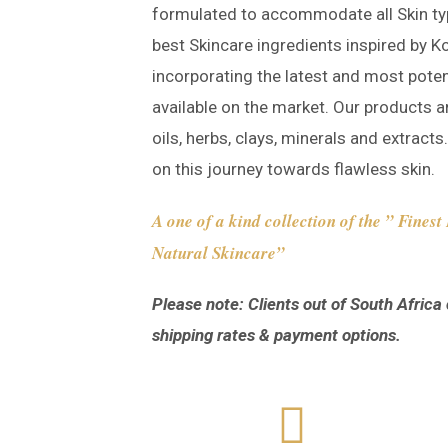
formulated to accommodate all Skin ty
best Skincare ingredients inspired by K
incorporating the latest and most poten
available on the market. Our products a
oils, herbs, clays, minerals and extract
on this journey towards flawless skin.
A one of a kind collection of the ” Fines
Natural Skincare”
Please note: Clients out of South Africa 
shipping rates & payment options.