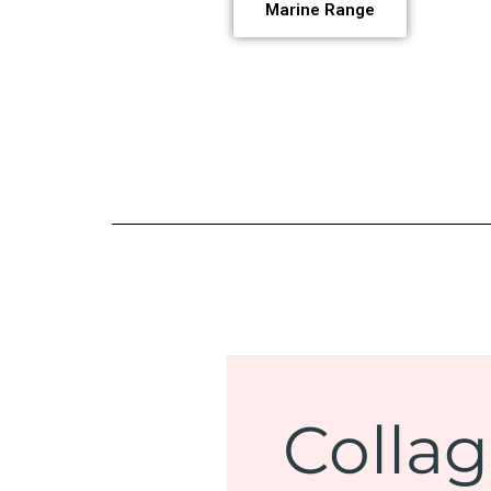
Marine Range
Colla