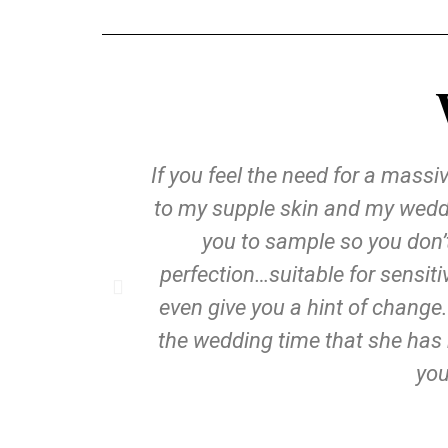
If you feel the need for a mass
to my supple skin and my weddi
you to sample so you don’
perfection…suitable for sensit
even give you a hint of change.
the wedding time that she has 
you