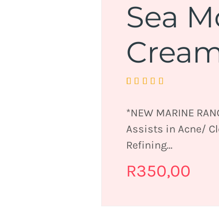
Sea M
Crea
Rated
1
5.00
out
of 5 based on
customer
*NEW MARINE RANG
rating
Assists in Acne/ C
Refining...
R
350,00