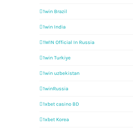
1win Brazil
1win India
1WIN Official In Russia
1win Turkiye
1win uzbekistan
1winRussia
1xbet casino BD
1xbet Korea