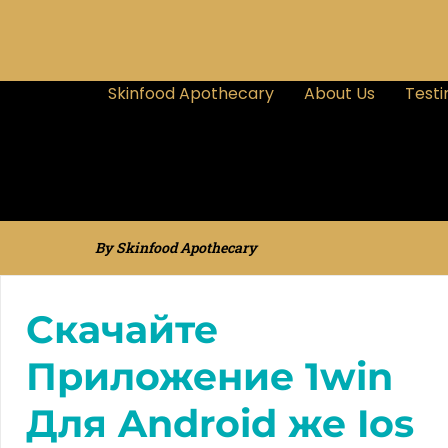
Skinfood Apothecary
About Us
Testi
By Skinfood Apothecary
Скачайте
Приложение 1win
Для Android же Ios