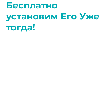
Бесплатно
установим Его Уже
тогда!