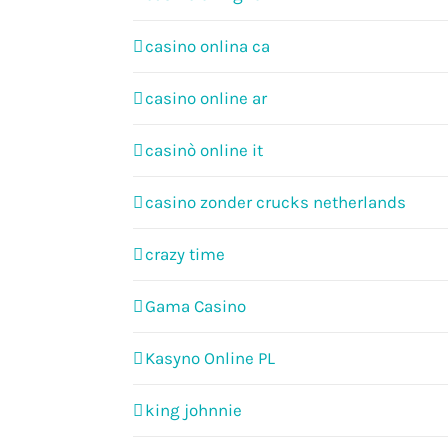
casino onlina ca
casino online ar
casinò online it
casino zonder crucks netherlands
crazy time
Gama Casino
Kasyno Online PL
king johnnie