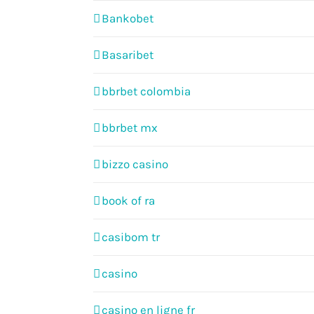
Bankobet
Basaribet
bbrbet colombia
bbrbet mx
bizzo casino
book of ra
casibom tr
casino
casino en ligne fr