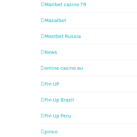
Maribet casino TR
Masalbet
Mostbet Russia
News
online casino au
Pin UP
Pin Up Brazil
Pin Up Peru
pinco