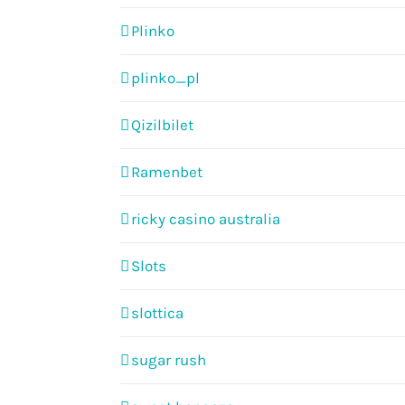
Plinko
plinko_pl
Qizilbilet
Ramenbet
ricky casino australia
Slots
slottica
sugar rush