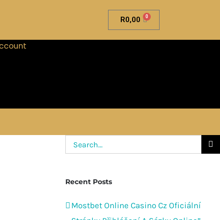
0
R
0,00
ccount
Recent Posts
Mostbet Online Casino Cz Oficiální