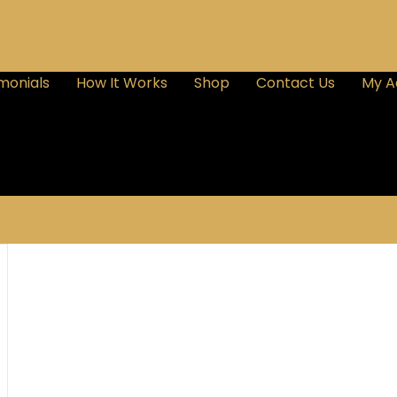
monials
How It Works
Shop
Contact Us
My A