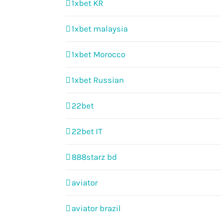
1xbet KR
1xbet malaysia
1xbet Morocco
1xbet Russian
22bet
22bet IT
888starz bd
aviator
aviator brazil