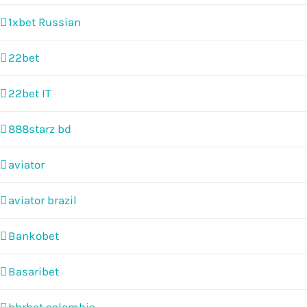
1xbet Russian
22bet
22bet IT
888starz bd
aviator
aviator brazil
Bankobet
Basaribet