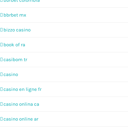
bbrbet colombia
bbrbet mx
bizzo casino
book of ra
casibom tr
casino
casino en ligne fr
casino onlina ca
casino online ar