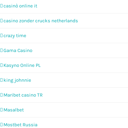
casinò online it
casino zonder crucks netherlands
crazy time
Gama Casino
Kasyno Online PL
king johnnie
Maribet casino TR
Masalbet
Mostbet Russia