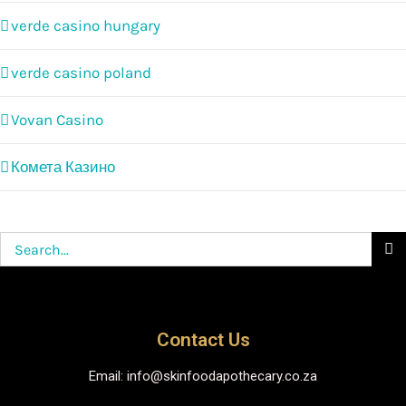
verde casino hungary
verde casino poland
Vovan Casino
Комета Казино
Contact Us
Email: info@skinfoodapothecary.co.za