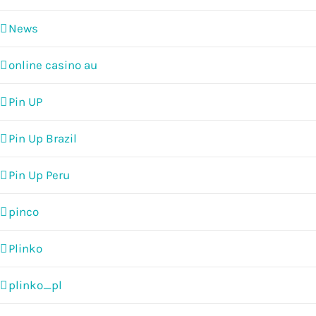
News
online casino au
Pin UP
Pin Up Brazil
Pin Up Peru
pinco
Plinko
plinko_pl