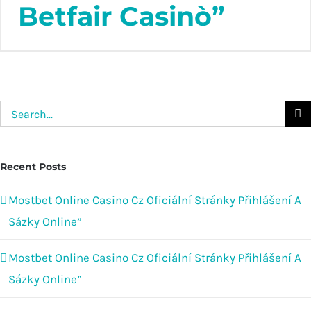
Betfair Casinò”
Recent Posts
Mostbet Online Casino Cz Oficiální Stránky Přihlášení A
Sázky Online”
Mostbet Online Casino Cz Oficiální Stránky Přihlášení A
Sázky Online”