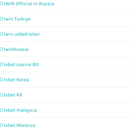
1WIN Official In Russia
1win Turkiye
1win uzbekistan
1winRussia
1xbet casino BD
1xbet Korea
1xbet KR
1xbet malaysia
1xbet Morocco