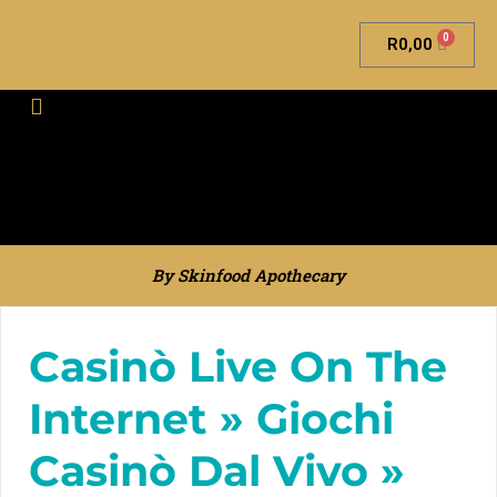
0
R
0,00
Skinfood Apothecary
By Skinfood Apothecary
Casinò Live On The
Internet » Giochi
Casinò Dal Vivo »