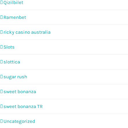
Qizilbilet
Ramenbet
ricky casino australia
Slots
slottica
sugar rush
sweet bonanza
sweet bonanza TR
Uncategorized