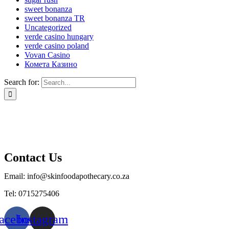
sweet bonanza
sweet bonanza TR
Uncategorized
verde casino hungary
verde casino poland
Vovan Casino
Комета Казино
Search for:
Contact Us
Email: info@skinfoodapothecary.co.za
Tel: 0715275406
acebook
Instagram