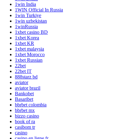
1win India
1WIN Official In Russia
1win Turkiye
1win uzbekistan
1winRussia
1xbet casino BD
1xbet Korea
1xbet KR
1xbet malaysia
1xbet Morocco
1xbet Russian
22bet
22bet IT
888starz bd
aviator
aviator brazil
Bankobet
Basaribet
bbrbet colombia
bbrbet mx
bizzo casino
book of ra
casibom tr
casino
casino en ligne fr