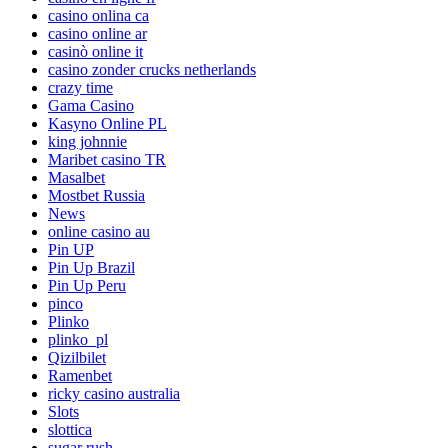
casino onlina ca
casino online ar
casinò online it
casino zonder crucks netherlands
crazy time
Gama Casino
Kasyno Online PL
king johnnie
Maribet casino TR
Masalbet
Mostbet Russia
News
online casino au
Pin UP
Pin Up Brazil
Pin Up Peru
pinco
Plinko
plinko_pl
Qizilbilet
Ramenbet
ricky casino australia
Slots
slottica
sugar rush