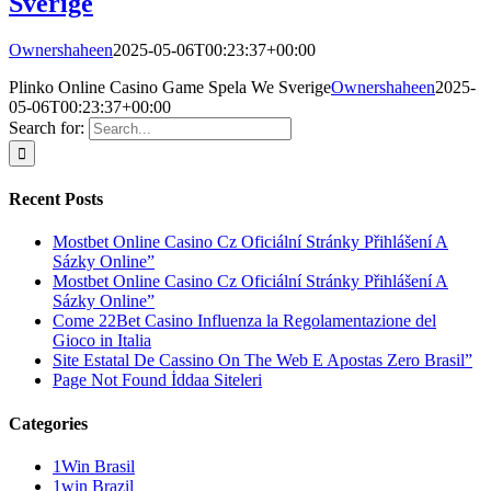
Sverige
Ownershaheen
2025-05-06T00:23:37+00:00
Plinko Online Casino Game Spela We Sverige
Ownershaheen
2025-
05-06T00:23:37+00:00
Search for:
Recent Posts
Mostbet Online Casino Cz Oficiální Stránky Přihlášení A
Sázky Online”
Mostbet Online Casino Cz Oficiální Stránky Přihlášení A
Sázky Online”
Come 22Bet Casino Influenza la Regolamentazione del
Gioco in Italia
Site Estatal De Cassino On The Web E Apostas Zero Brasil”
Page Not Found İddaa Siteleri
Categories
1Win Brasil
1win Brazil