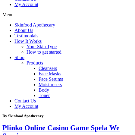
My Account
Menu
Skinfood Apothecary
About Us
Testimonials
How It Works
Your Skin Type
How to get started
Shop
Products
Cleansers
Face Masks
Face Serums
Moisturisers
Body
Toner
Contact Us
My Account
By Skinfood Apothecary
Plinko Online Casino Game Spela We