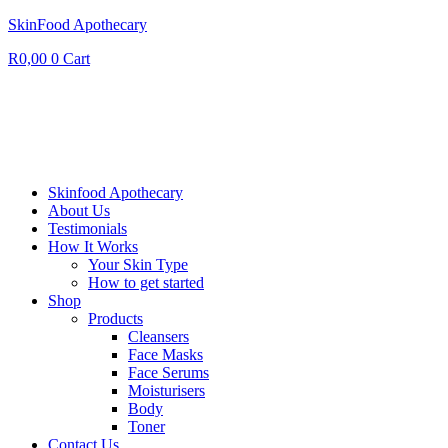
SkinFood Apothecary
R
0,00
0
Cart
Skinfood Apothecary
About Us
Testimonials
How It Works
Your Skin Type
How to get started
Shop
Products
Cleansers
Face Masks
Face Serums
Moisturisers
Body
Toner
Contact Us