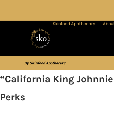
Skinfood Apothecary
About
By Skinfood Apothecary
“California King Johnni
Perks