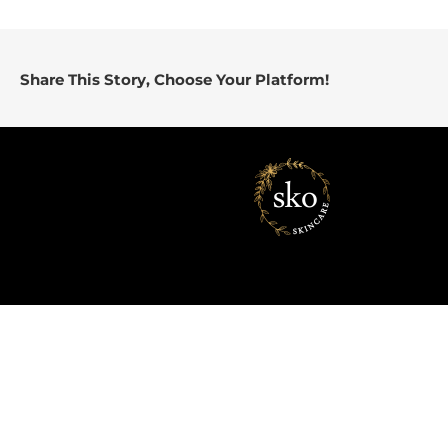
Share This Story, Choose Your Platform!