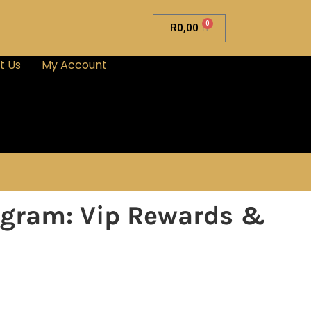
0
R
0,00
t Us
My Account
rogram: Vip Rewards &