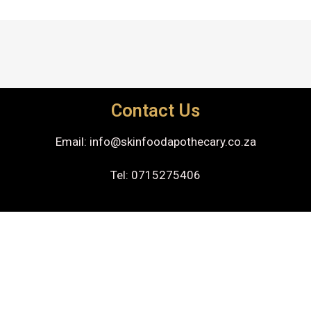
Contact Us
Email: info@skinfoodapothecary.co.za
Tel: 0715275406