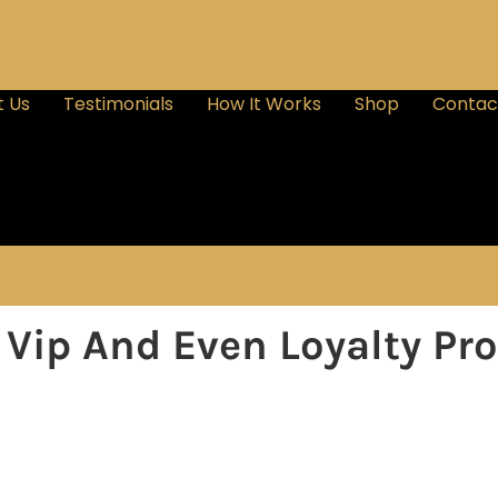
 Us
Testimonials
How It Works
Shop
Contac
e Vip And Even Loyalty P