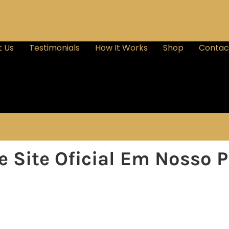
 Us
Testimonials
How It Works
Shop
Contac
e Site Oficial Em Nosso