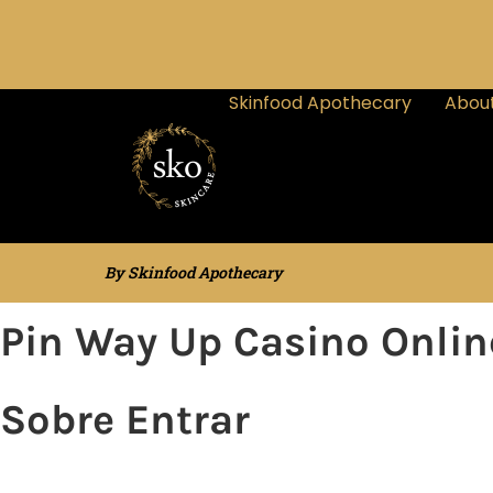
Skinfood Apothecary
About
By Skinfood Apothecary
Pin Way Up Casino Onlin
Sobre Entrar