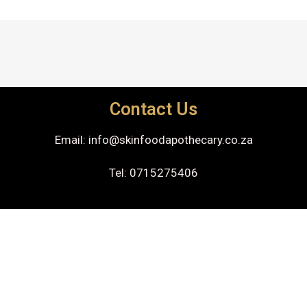
Contact Us
Email: info@skinfoodapothecary.co.za
Tel: 0715275406