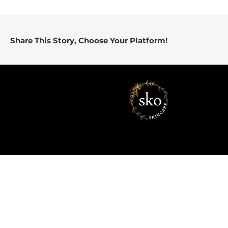
Share This Story, Choose Your Platform!