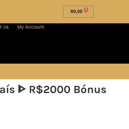
0
R
0,00
t Us
My Account
 País ᐈ R$2000 Bónus