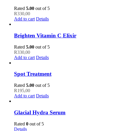
Rated
5.00
out of 5
R
330,00
Add to cart
Details
Brighten Vitamin C Elixir
Rated
5.00
out of 5
R
330,00
Add to cart
Details
Spot Treatment
Rated
5.00
out of 5
R
195,00
Add to cart
Details
Glacial Hydra Serum
Rated
0
out of 5
Details