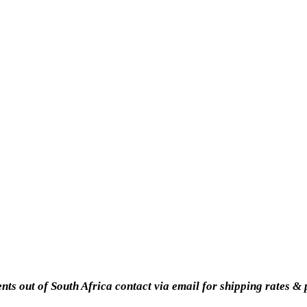
ents out of South Africa contact via email for shipping rates &