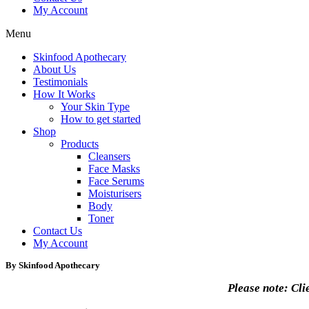
My Account
Menu
Skinfood Apothecary
About Us
Testimonials
How It Works
Your Skin Type
How to get started
Shop
Products
Cleansers
Face Masks
Face Serums
Moisturisers
Body
Toner
Contact Us
My Account
By Skinfood Apothecary
Please note: Cli