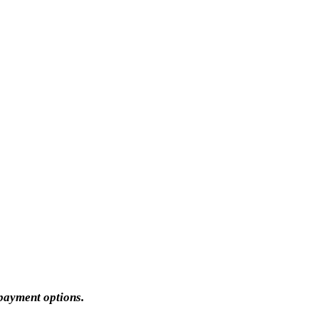
 payment options.