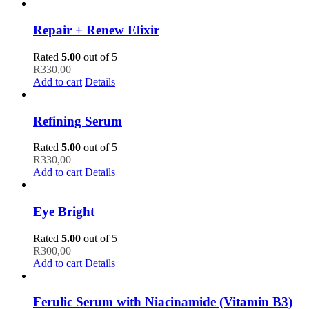
Repair + Renew Elixir
Rated
5.00
out of 5
R
330,00
Add to cart
Details
Refining Serum
Rated
5.00
out of 5
R
330,00
Add to cart
Details
Eye Bright
Rated
5.00
out of 5
R
300,00
Add to cart
Details
Ferulic Serum with Niacinamide (Vitamin B3)