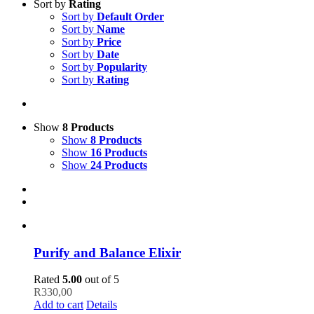
Sort by
Rating
Sort by
Default Order
Sort by
Name
Sort by
Price
Sort by
Date
Sort by
Popularity
Sort by
Rating
Show
8 Products
Show
8 Products
Show
16 Products
Show
24 Products
Purify and Balance Elixir
Rated
5.00
out of 5
R
330,00
Add to cart
Details