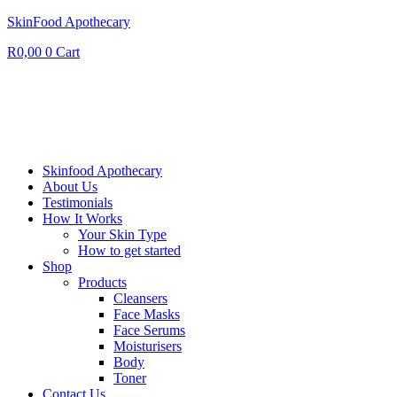
SkinFood Apothecary
R
0,00
0
Cart
Skinfood Apothecary
About Us
Testimonials
How It Works
Your Skin Type
How to get started
Shop
Products
Cleansers
Face Masks
Face Serums
Moisturisers
Body
Toner
Contact Us