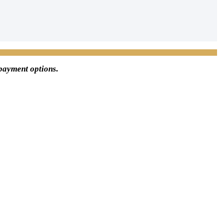
 payment options.