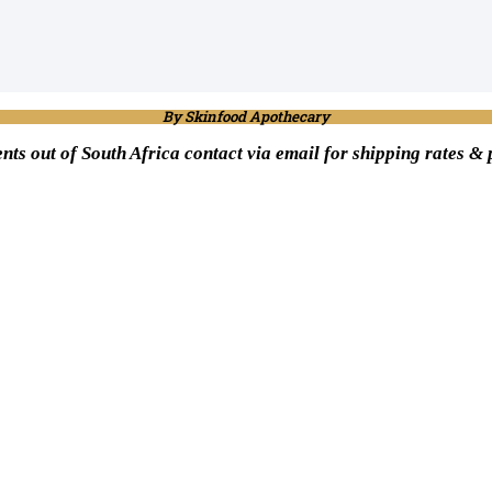
By Skinfood Apothecary
ents out of South Africa contact via email for shipping rates &