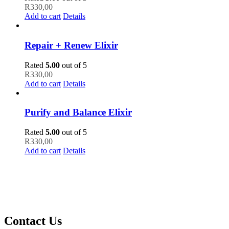
R
330,00
Add to cart
Details
Repair + Renew Elixir
Rated
5.00
out of 5
R
330,00
Add to cart
Details
Purify and Balance Elixir
Rated
5.00
out of 5
R
330,00
Add to cart
Details
Contact Us