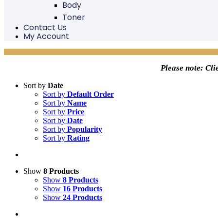
Body
Toner
Contact Us
My Account
Please note: Cli
Sort by
Date
Sort by
Default Order
Sort by
Name
Sort by
Price
Sort by
Date
Sort by
Popularity
Sort by
Rating
Show
8 Products
Show
8 Products
Show
16 Products
Show
24 Products