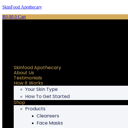
SkinFood Apothecary
R
0,00
0
Cart
Skinfood Apothecary
About Us
Testimonials
How It Works
Your Skin Type
How To Get Started
Shop
Products
Cleansers
Face Masks