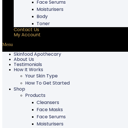
Face Serums
Moisturisers
Body
Toner
Contact Us
My Account
Menu
Skinfood Apothecary
About Us
Testimonials
How It Works
Your Skin Type
How To Get Started
Shop
Products
Cleansers
Face Masks
Face Serums
Moisturisers