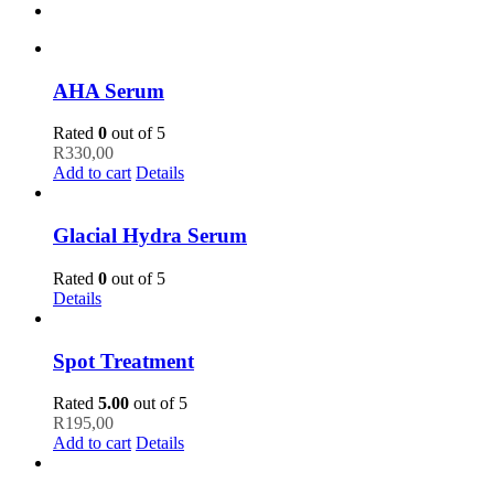
AHA Serum
Rated
0
out of 5
R
330,00
Add to cart
Details
Glacial Hydra Serum
Rated
0
out of 5
Details
Spot Treatment
Rated
5.00
out of 5
R
195,00
Add to cart
Details