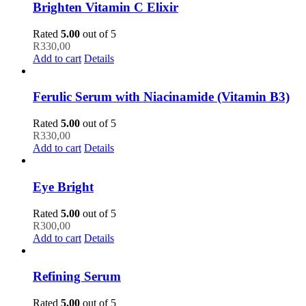
Brighten Vitamin C Elixir
Rated
5.00
out of 5
R
330,00
Add to cart
Details
Ferulic Serum with Niacinamide (Vitamin B3)
Rated
5.00
out of 5
R
330,00
Add to cart
Details
Eye Bright
Rated
5.00
out of 5
R
300,00
Add to cart
Details
Refining Serum
Rated
5.00
out of 5