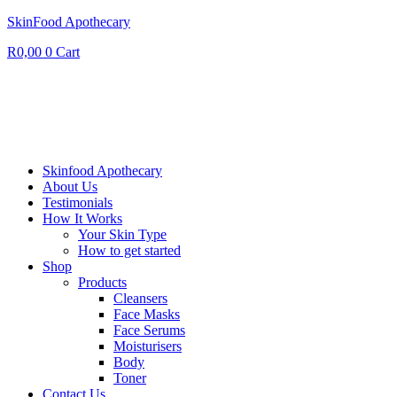
SkinFood Apothecary
R
0,00
0
Cart
Skinfood Apothecary
About Us
Testimonials
How It Works
Your Skin Type
How to get started
Shop
Products
Cleansers
Face Masks
Face Serums
Moisturisers
Body
Toner
Contact Us