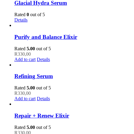
Glacial Hydra Serum
Rated
0
out of 5
Details
Purify and Balance Elixir
Rated
5.00
out of 5
R
330,00
Add to cart
Details
Refining Serum
Rated
5.00
out of 5
R
330,00
Add to cart
Details
Repair + Renew Elixir
Rated
5.00
out of 5
R
330,00