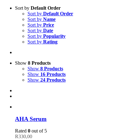
Sort by
Default Order
Sort by
Default Order
Sort by
Name
Sort by
Price
Sort by
Date
Sort by
Popularity
Sort by
Rating
Show
8 Products
Show
8 Products
Show
16 Products
Show
24 Products
AHA Serum
Rated
0
out of 5
R
330,00