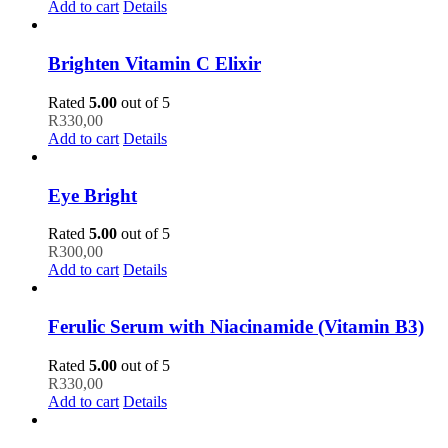
Add to cart
Details
Brighten Vitamin C Elixir
Rated
5.00
out of 5
R
330,00
Add to cart
Details
Eye Bright
Rated
5.00
out of 5
R
300,00
Add to cart
Details
Ferulic Serum with Niacinamide (Vitamin B3)
Rated
5.00
out of 5
R
330,00
Add to cart
Details