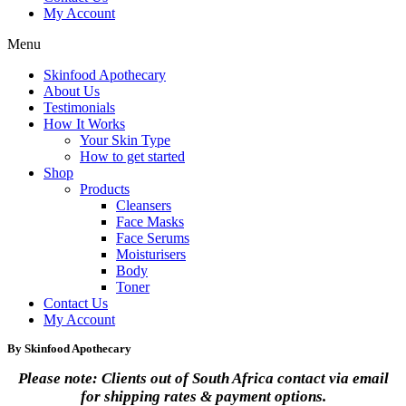
My Account
Menu
Skinfood Apothecary
About Us
Testimonials
How It Works
Your Skin Type
How to get started
Shop
Products
Cleansers
Face Masks
Face Serums
Moisturisers
Body
Toner
Contact Us
My Account
By Skinfood Apothecary
Please note: Clients out of South Africa contact via email
for shipping rates & payment options.