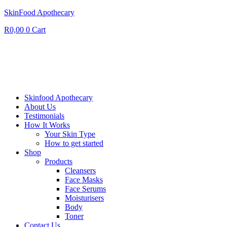
SkinFood Apothecary
R
0,00
0
Cart
Skinfood Apothecary
About Us
Testimonials
How It Works
Your Skin Type
How to get started
Shop
Products
Cleansers
Face Masks
Face Serums
Moisturisers
Body
Toner
Contact Us