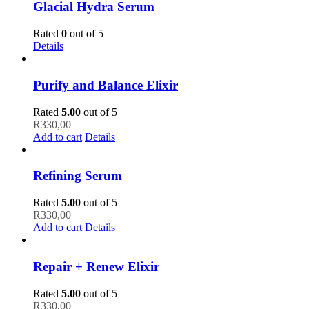
Glacial Hydra Serum
Rated
0
out of 5
Details
Purify and Balance Elixir
Rated
5.00
out of 5
R
330,00
Add to cart
Details
Refining Serum
Rated
5.00
out of 5
R
330,00
Add to cart
Details
Repair + Renew Elixir
Rated
5.00
out of 5
R
330,00