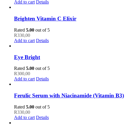
Add to cart
Details
Brighten Vitamin C Elixir
Rated
5.00
out of 5
R
330,00
Add to cart
Details
Eye Bright
Rated
5.00
out of 5
R
300,00
Add to cart
Details
Ferulic Serum with Niacinamide (Vitamin B3)
Rated
5.00
out of 5
R
330,00
Add to cart
Details