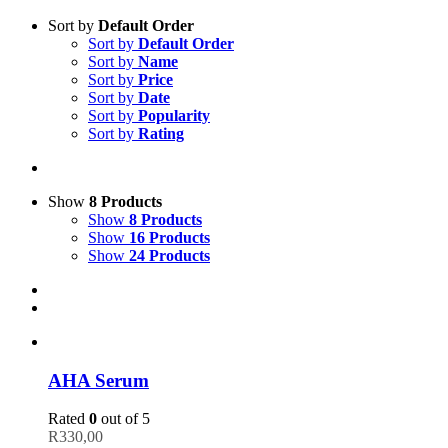
Sort by
Default Order
Sort by
Default Order
Sort by
Name
Sort by
Price
Sort by
Date
Sort by
Popularity
Sort by
Rating
Show
8 Products
Show
8 Products
Show
16 Products
Show
24 Products
AHA Serum
Rated
0
out of 5
R
330,00