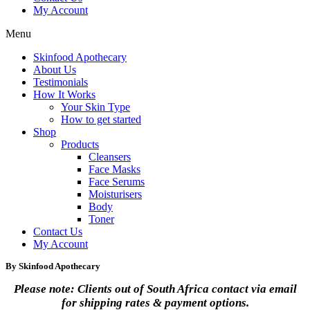
My Account
Menu
Skinfood Apothecary
About Us
Testimonials
How It Works
Your Skin Type
How to get started
Shop
Products
Cleansers
Face Masks
Face Serums
Moisturisers
Body
Toner
Contact Us
My Account
By Skinfood Apothecary
Please note: Clients out of South Africa contact via email
for shipping rates & payment options.