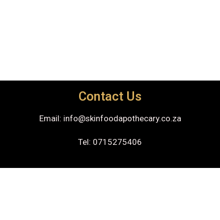
Contact Us
Email: info@skinfoodapothecary.co.za
Tel: 0715275406