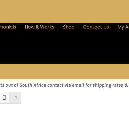
monials
How It Works
Shop
Contact Us
My A
nts out of South Africa contact via email for shipping rates 