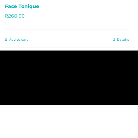
Face Tonique
R
260,00
Rated
5.00
out of 5
Add to cart
Details