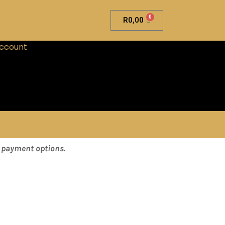
0
R
0,00
ccount
& payment options.