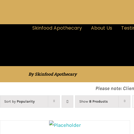
Skinfood Apothecary
About Us
Testi
By Skinfood Apothecary
Please note: Clie
Sort by
Popularity
Show
8 Products