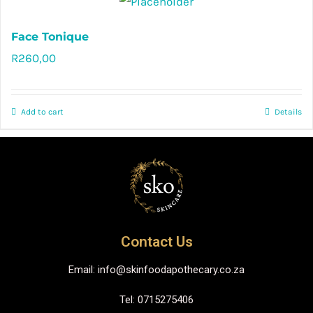
Face Tonique
R
260,00
Rated
5.00
out of 5
Add to cart
Details
Contact Us
Email: info@skinfoodapothecary.co.za
Tel: 0715275406