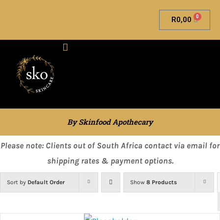
0
R
0,00
Skinfood Apothecary
By Skinfood Apothecary
Please note: Clients out of South Africa contact via email for
shipping rates & payment options.
Sort by
Default Order
Show
8 Products