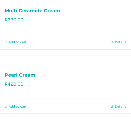
Multi Ceramide Cream
R
330,00
Rated
5.00
out of 5
Add to cart
Details
Pearl Cream
R
420,00
Rated
5.00
out of 5
Add to cart
Details