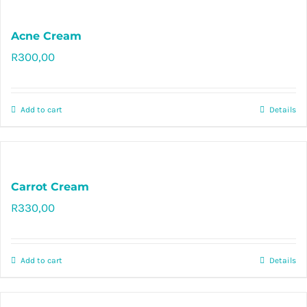
Acne Cream
R
300,00
Rated
5.00
out of 5
Add to cart
Details
Carrot Cream
R
330,00
Rated
4.97
out of 5
Add to cart
Details