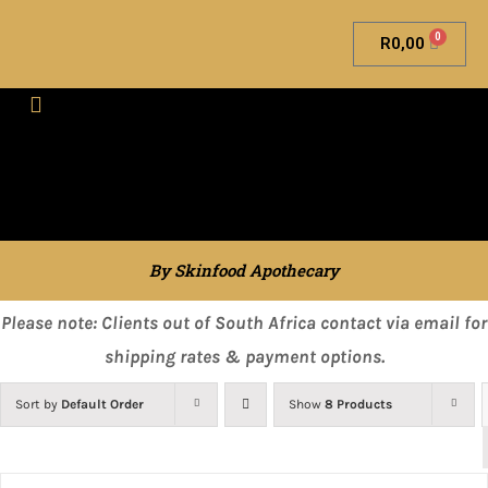
0
R
0,00
Skinfood Apothecary
By Skinfood Apothecary
Please note: Clients out of South Africa contact via email for
shipping rates & payment options.
Sort by
Default Order
Show
8 Products