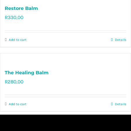
Restore Balm
R
330,00
Rated
5.00
out of 5
Add to cart
Details
The Healing Balm
R
280,00
Rated
5.00
out of 5
Add to cart
Details