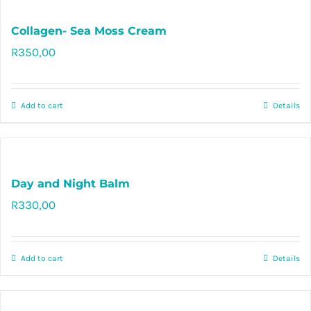
Collagen- Sea Moss Cream
R
350,00
Rated
5.00
out of 5
Add to cart
Details
Day and Night Balm
R
330,00
Rated
5.00
out of 5
Add to cart
Details