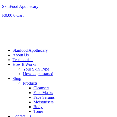
SkinFood Apothecary
R
0,00
0
Cart
Skinfood Apothecary
About Us
Testimonials
How It Works
Your Skin Type
How to get started
Shop
Products
Cleansers
Face Masks
Face Serums
Moisturisers
Body
Toner
Contact Us