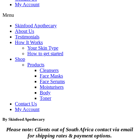
My Account
Menu
Skinfood Apothecary
About Us
Testimonials
How It Works
Your Skin Type
How to get started
Shop
Products
Cleansers
Face Masks
Face Serums
Moisturisers
Body
Toner
Contact Us
My Account
By Skinfood Apothecary
Please note: Clients out of South Africa contact via email
for shipping rates & payment options.