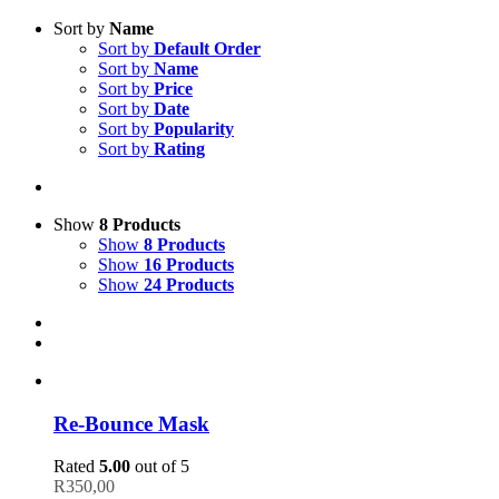
Sort by
Name
Sort by
Default Order
Sort by
Name
Sort by
Price
Sort by
Date
Sort by
Popularity
Sort by
Rating
Show
8 Products
Show
8 Products
Show
16 Products
Show
24 Products
Re-Bounce Mask
Rated
5.00
out of 5
R
350,00