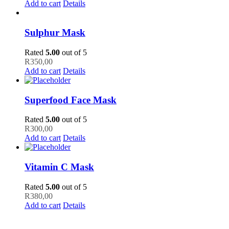
Add to cart
Details
Sulphur Mask
Rated
5.00
out of 5
R
350,00
Add to cart
Details
Superfood Face Mask
Rated
5.00
out of 5
R
300,00
Add to cart
Details
Vitamin C Mask
Rated
5.00
out of 5
R
380,00
Add to cart
Details