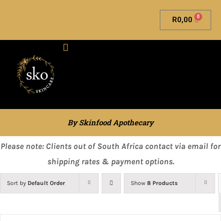
0
R
0,00
Skinfood Apothecary
By Skinfood Apothecary
Please note: Clients out of South Africa contact via email for
shipping rates & payment options.
Sort by
Default Order
Show
8 Products