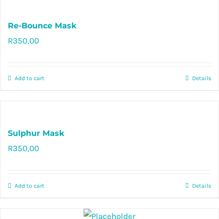
Re-Bounce Mask
R
350,00
Rated
5.00
out of 5
Add to cart
Details
Sulphur Mask
R
350,00
Rated
5.00
out of 5
Add to cart
Details