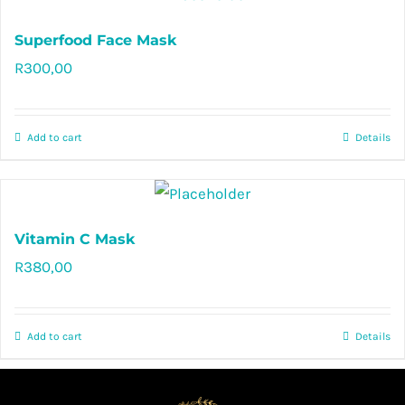
Superfood Face Mask
R
300,00
Rated
5.00
out of 5
Add to cart
Details
Vitamin C Mask
R
380,00
Rated
5.00
out of 5
Add to cart
Details