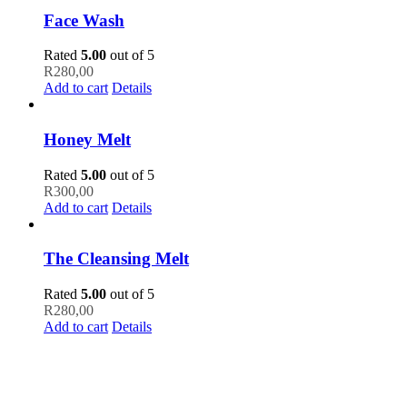
Face Wash
Rated
5.00
out of 5
R
280,00
Add to cart
Details
Honey Melt
Rated
5.00
out of 5
R
300,00
Add to cart
Details
The Cleansing Melt
Rated
5.00
out of 5
R
280,00
Add to cart
Details