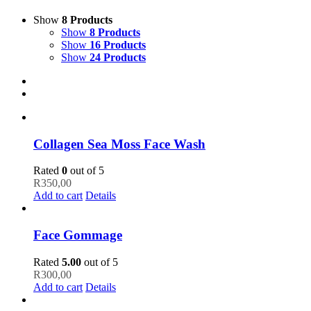
Show
8 Products
Show
8 Products
Show
16 Products
Show
24 Products
Collagen Sea Moss Face Wash
Rated
0
out of 5
R
350,00
Add to cart
Details
Face Gommage
Rated
5.00
out of 5
R
300,00
Add to cart
Details