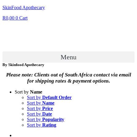
SkinFood Apothecary
R
0,00
0
Cart
Menu
By Skinfood Apothecary
Please note: Clients out of South Africa contact via email
for shipping rates & payment options.
Sort by
Name
Sort by
Default Order
Sort by
Name
Sort by
Price
Sort by
Date
Sort by
Popularity
Sort by
Rating