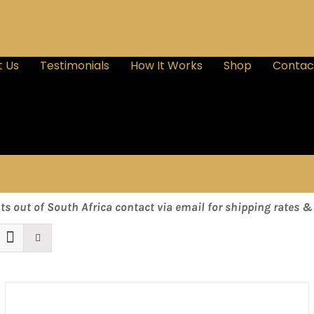
 Us
Testimonials
How It Works
Shop
Contac
nts out of South Africa contact via email for shipping rates 