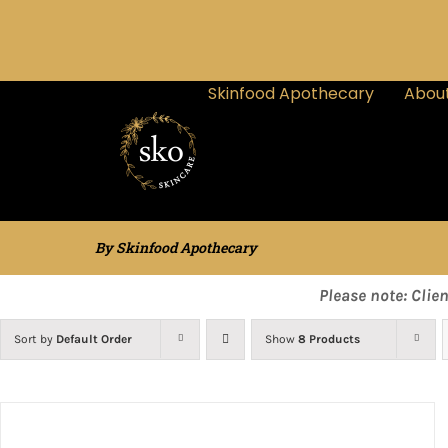
Skinfood Apothecary
About
By Skinfood Apothecary
Please note: Clie
Sort by
Default Order
Show
8 Products