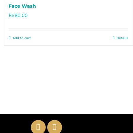
Face Wash
R
280,00
Rated
5.00
out of 5
Add to cart
Details