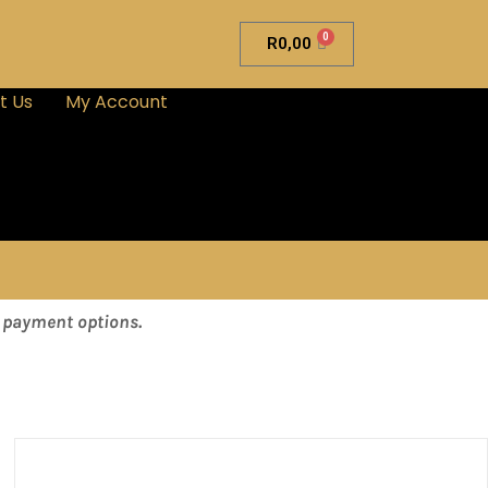
0
R
0,00
t Us
My Account
& payment options.