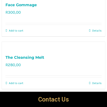
Face Gommage
R
300,00
Rated
5.00
out of 5
Add to cart
Details
The Cleansing Melt
R
280,00
Rated
5.00
out of 5
Add to cart
Details
Contact Us