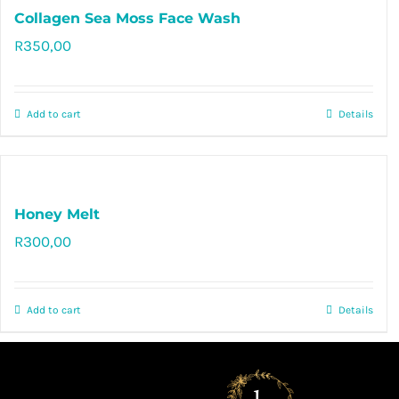
Collagen Sea Moss Face Wash
R
350,00
Rated
0
out
of
Add to cart
Details
5
Honey Melt
R
300,00
Rated
5.00
out of 5
Add to cart
Details