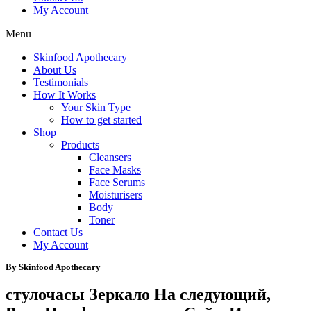
My Account
Menu
Skinfood Apothecary
About Us
Testimonials
How It Works
Your Skin Type
How to get started
Shop
Products
Cleansers
Face Masks
Face Serums
Moisturisers
Body
Toner
Contact Us
My Account
By Skinfood Apothecary
стулочасы Зеркало На следующий,