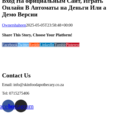
Вход На официальным Сайт, Играть
Онлайн В Автоматы на Деньги Или а
Демо Версии
Ownershaheen
2025-05-05T23:58:48+00:00
Share This Story, Choose Your Platform!
Facebook
Twitter
Reddit
LinkedIn
Tumblr
Pinterest
Contact Us
Email: info@skinfoodapothecary.co.za
Tel: 0715275406
acebook
Instagram