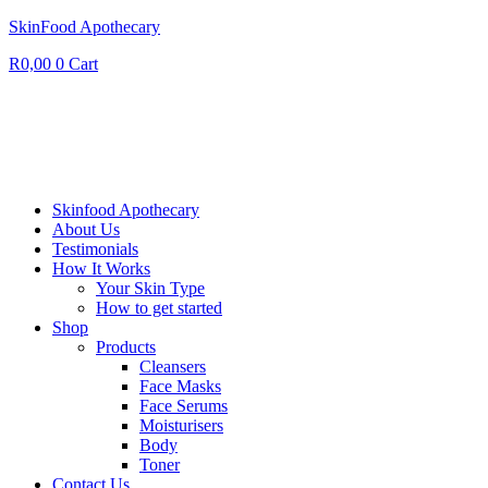
SkinFood Apothecary
R
0,00
0
Cart
Skinfood Apothecary
About Us
Testimonials
How It Works
Your Skin Type
How to get started
Shop
Products
Cleansers
Face Masks
Face Serums
Moisturisers
Body
Toner
Contact Us