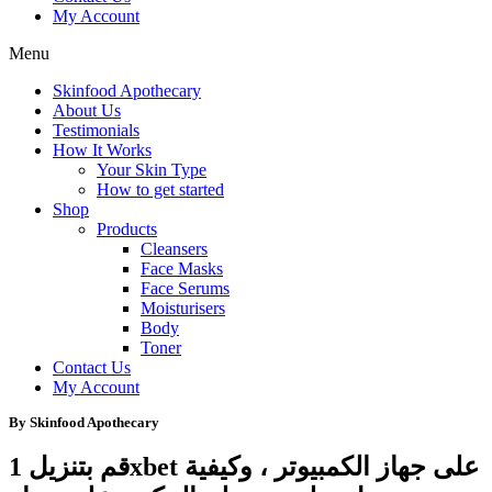
My Account
Menu
Skinfood Apothecary
About Us
Testimonials
How It Works
Your Skin Type
How to get started
Shop
Products
Cleansers
Face Masks
Face Serums
Moisturisers
Body
Toner
Contact Us
My Account
By Skinfood Apothecary
قم بتنزيل 1xbet على جهاز الكمبيوتر ، وكيفية