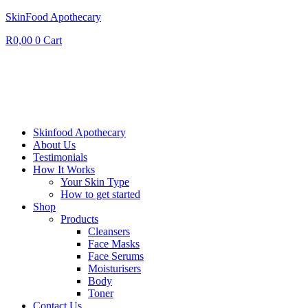
SkinFood Apothecary
R
0,00
0
Cart
Skinfood Apothecary
About Us
Testimonials
How It Works
Your Skin Type
How to get started
Shop
Products
Cleansers
Face Masks
Face Serums
Moisturisers
Body
Toner
Contact Us