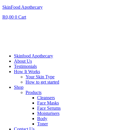
SkinFood Apothecary
R
0,00
0
Cart
Skinfood Apothecary
About Us
Testimonials
How It Works
Your Skin Type
How to get started
Shop
Products
Cleansers
Face Masks
Face Serums
Moisturisers
Body
Toner
Contact Us