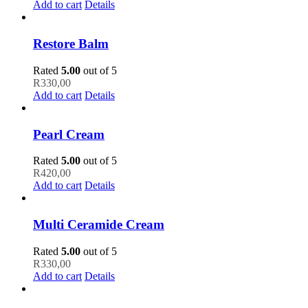
Add to cart
Details
Restore Balm
Rated
5.00
out of 5
R
330,00
Add to cart
Details
Pearl Cream
Rated
5.00
out of 5
R
420,00
Add to cart
Details
Multi Ceramide Cream
Rated
5.00
out of 5
R
330,00
Add to cart
Details