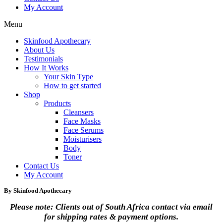
My Account
Menu
Skinfood Apothecary
About Us
Testimonials
How It Works
Your Skin Type
How to get started
Shop
Products
Cleansers
Face Masks
Face Serums
Moisturisers
Body
Toner
Contact Us
My Account
By Skinfood Apothecary
Please note: Clients out of South Africa contact via email
for shipping rates & payment options.