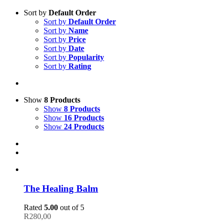
Sort by
Default Order
Sort by
Default Order
Sort by
Name
Sort by
Price
Sort by
Date
Sort by
Popularity
Sort by
Rating
Show
8 Products
Show
8 Products
Show
16 Products
Show
24 Products
The Healing Balm
Rated
5.00
out of 5
R
280,00