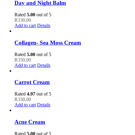
Day and Night Balm
Rated
5.00
out of 5
R
330,00
Add to cart
Details
Collagen- Sea Moss Cream
Rated
5.00
out of 5
R
350,00
Add to cart
Details
Carrot Cream
Rated
4.97
out of 5
R
330,00
Add to cart
Details
Acne Cream
Rated
5.00
out of 5