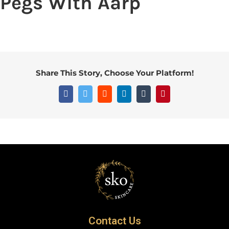
Pegs With Aarp
Share This Story, Choose Your Platform!
Contact Us