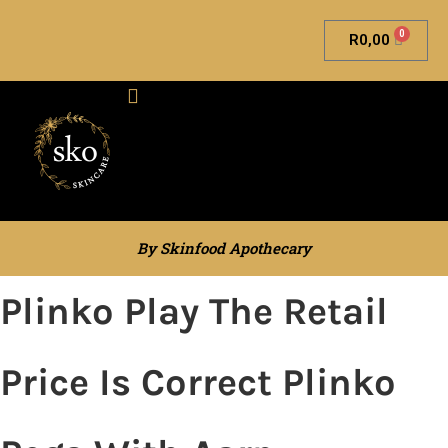
0
R
0,00
Skinfood Apothecary
By Skinfood Apothecary
Plinko Play The Retail
Price Is Correct Plinko