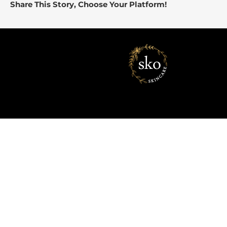
Share This Story, Choose Your Platform!