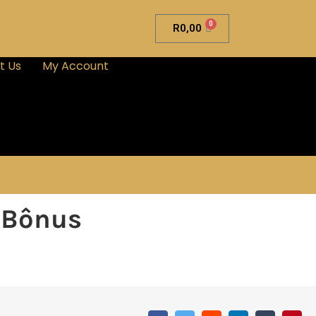
0
R
0,00
t Us
My Account
s Bônus