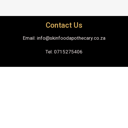
Contact Us
Email: info@skinfoodapothecary.co.za
Tel: 0715275406