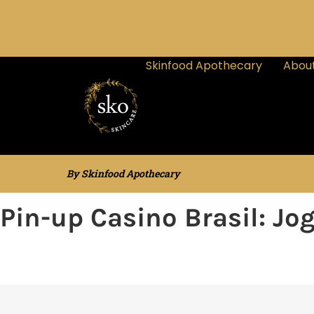
Skinfood Apothecary
About
By Skinfood Apothecary
Pin-up Casino Brasil: J