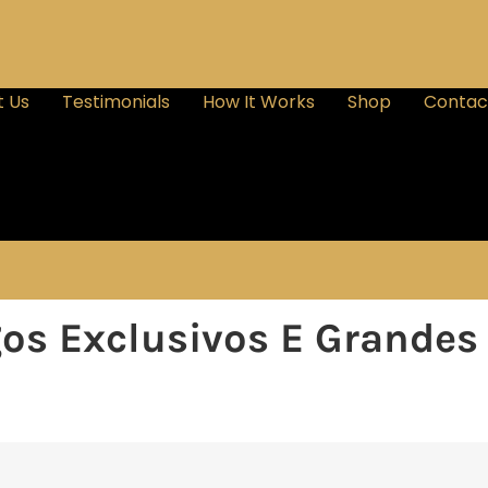
 Us
Testimonials
How It Works
Shop
Contac
ogos Exclusivos E Grande