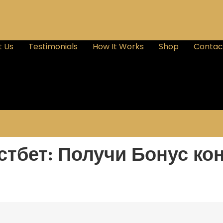
 Us
Testimonials
How It Works
Shop
Contac
бет: Получи Бонус кон