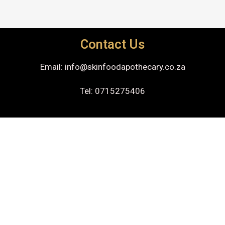
Contact Us
Email: info@skinfoodapothecary.co.za
Tel: 0715275406