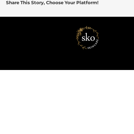
Share This Story, Choose Your Platform!