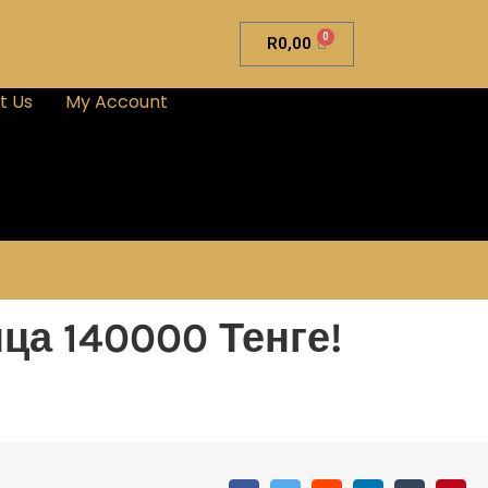
0
R
0,00
t Us
My Account
ца 140000 Тенге!