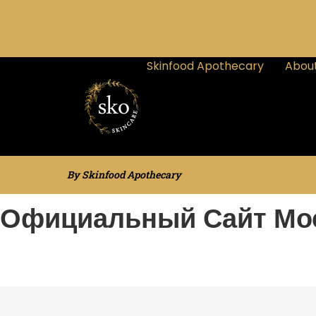
Skinfood Apothecary
About
By Skinfood Apothecary
Официальный Сайт Мост