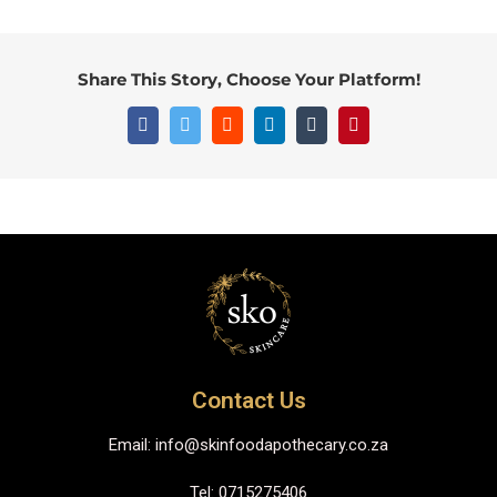
Share This Story, Choose Your Platform!
Contact Us
Email: info@skinfoodapothecary.co.za
Tel: 0715275406