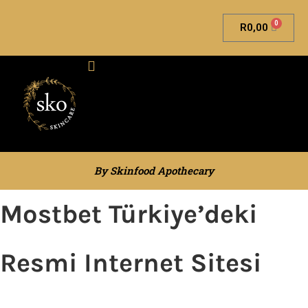
0
R
0,00
Skinfood Apothecary
By Skinfood Apothecary
Mostbet Türkiye’deki
Resmi Internet Sitesi