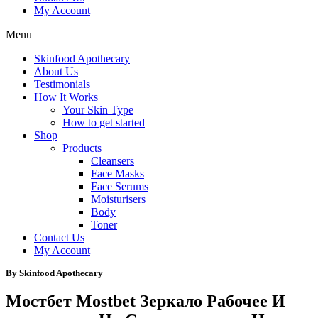
My Account
Menu
Skinfood Apothecary
About Us
Testimonials
How It Works
Your Skin Type
How to get started
Shop
Products
Cleansers
Face Masks
Face Serums
Moisturisers
Body
Toner
Contact Us
My Account
By Skinfood Apothecary
Мостбет Mostbet Зеркало Рабочее И