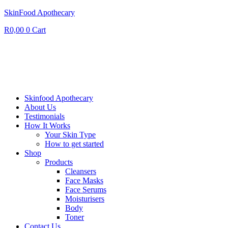
SkinFood Apothecary
R
0,00
0
Cart
Skinfood Apothecary
About Us
Testimonials
How It Works
Your Skin Type
How to get started
Shop
Products
Cleansers
Face Masks
Face Serums
Moisturisers
Body
Toner
Contact Us