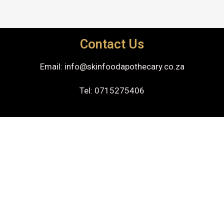
Contact Us
Email: info@skinfoodapothecary.co.za
Tel: 0715275406