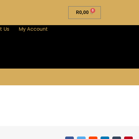
0
R
0,00
t Us
My Account