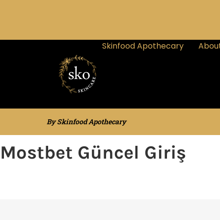
Skinfood Apothecary
About
By Skinfood Apothecary
Mostbet Güncel Giriş