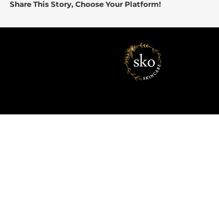
Share This Story, Choose Your Platform!