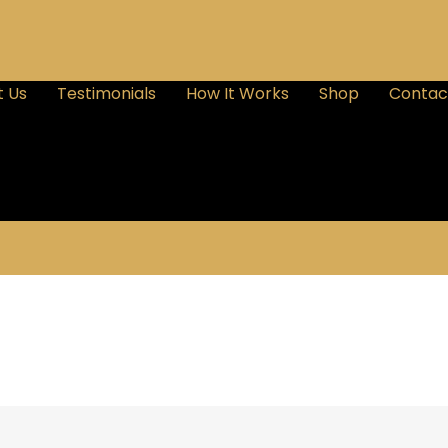
 Us
Testimonials
How It Works
Shop
Contac