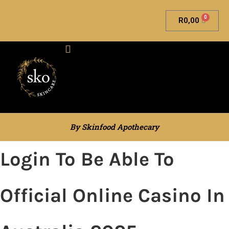
0
R
0,00
Skinfood Apothecary
By Skinfood Apothecary
Login To Be Able To
Official Online Casino In