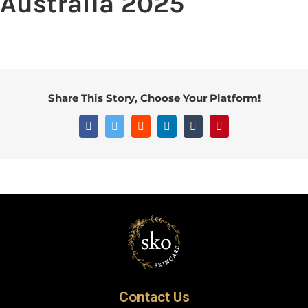
Australia 2025
Share This Story, Choose Your Platform!
Contact Us