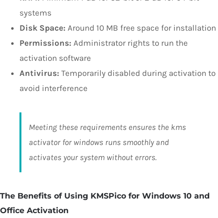
systems
Disk Space:
Around 10 MB free space for installation
Permissions:
Administrator rights to run the
activation software
Antivirus:
Temporarily disabled during activation to
avoid interference
Meeting these requirements ensures the kms
activator for windows runs smoothly and
activates your system without errors.
The Benefits of Using KMSPico for Windows 10 and
Office Activation