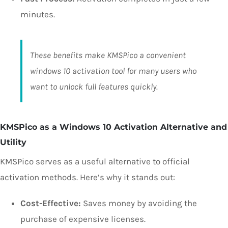
minutes.
These benefits make KMSPico a convenient
windows 10 activation tool for many users who
want to unlock full features quickly.
KMSPico as a Windows 10 Activation Alternative and
Utility
KMSPico serves as a useful alternative to official
activation methods. Here’s why it stands out:
Cost-Effective:
Saves money by avoiding the
purchase of expensive licenses.