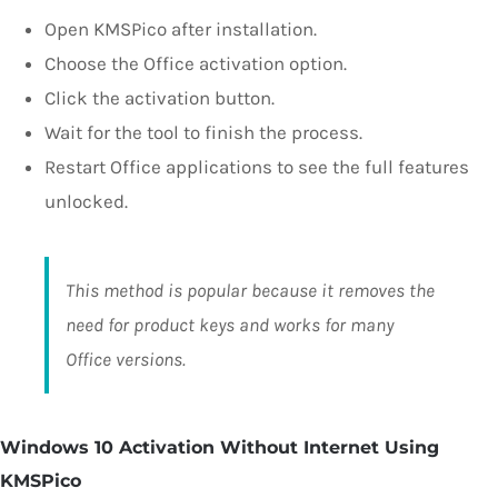
Open KMSPico after installation.
Choose the Office activation option.
Click the activation button.
Wait for the tool to finish the process.
Restart Office applications to see the full features
unlocked.
This method is popular because it removes the
need for product keys and works for many
Office versions.
Windows 10 Activation Without Internet Using
KMSPico