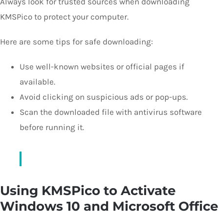
Always look for trusted sources when downloading
KMSPico to protect your computer.
Here are some tips for safe downloading:
Use well-known websites or official pages if
available.
Avoid clicking on suspicious ads or pop-ups.
Scan the downloaded file with antivirus software
before running it.
Using KMSPico to Activate
Windows 10 and Microsoft Office