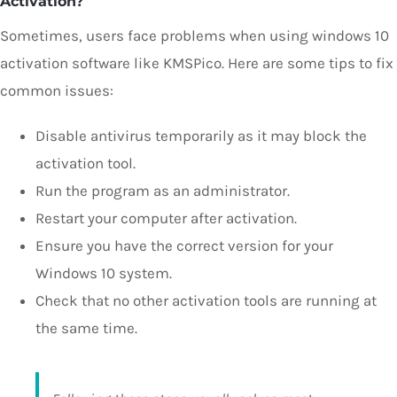
Activation?
Sometimes, users face problems when using windows 10
activation software like KMSPico. Here are some tips to fix
common issues:
Disable antivirus temporarily as it may block the
activation tool.
Run the program as an administrator.
Restart your computer after activation.
Ensure you have the correct version for your
Windows 10 system.
Check that no other activation tools are running at
the same time.