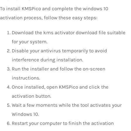
To install KMSPico and complete the windows 10
activation process, follow these easy steps:
Download the kms activator download file suitable
for your system.
Disable your antivirus temporarily to avoid
interference during installation.
Run the installer and follow the on-screen
instructions.
Once installed, open KMSPico and click the
activation button.
Wait a few moments while the tool activates your
Windows 10.
Restart your computer to finish the activation