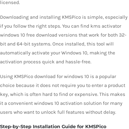
licensed.
Downloading and installing KMSPico is simple, especially
if you follow the right steps. You can find kms activator
windows 10 free download versions that work for both 32-
bit and 64-bit systems. Once installed, this tool will
automatically activate your Windows 10, making the
activation process quick and hassle-free.
Using KMSPico download for windows 10 is a popular
choice because it does not require you to enter a product
key, which is often hard to find or expensive. This makes
it a convenient windows 10 activation solution for many
users who want to unlock full features without delay.
Step-by-Step Installation Guide for KMSPico