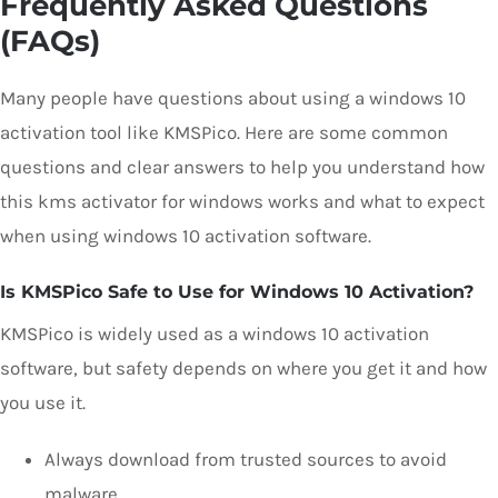
Frequently Asked Questions
(FAQs)
Many people have questions about using a windows 10
activation tool like KMSPico. Here are some common
questions and clear answers to help you understand how
this kms activator for windows works and what to expect
when using windows 10 activation software.
Is KMSPico Safe to Use for Windows 10 Activation?
KMSPico is widely used as a windows 10 activation
software, but safety depends on where you get it and how
you use it.
Always download from trusted sources to avoid
malware.