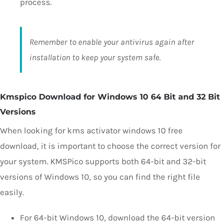
process.
Remember to enable your antivirus again after
installation to keep your system safe.
Kmspico Download for Windows 10 64 Bit and 32 Bit
Versions
When looking for kms activator windows 10 free
download, it is important to choose the correct version for
your system. KMSPico supports both 64-bit and 32-bit
versions of Windows 10, so you can find the right file
easily.
For 64-bit Windows 10, download the 64-bit version