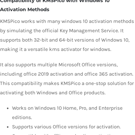
Compatibility of KMSPico with Windows 10
Activation Methods
KMSPico works with many windows 10 activation methods
by simulating the official Key Management Service. It
supports both 32-bit and 64-bit versions of Windows 10,
making it a versatile kms activator for windows.
It also supports multiple Microsoft Office versions,
including office 2019 activation and office 365 activation.
This compatibility makes KMSPico a one-stop solution for
activating both Windows and Office products.
Works on Windows 10 Home, Pro, and Enterprise
editions.
Supports various Office versions for activation.