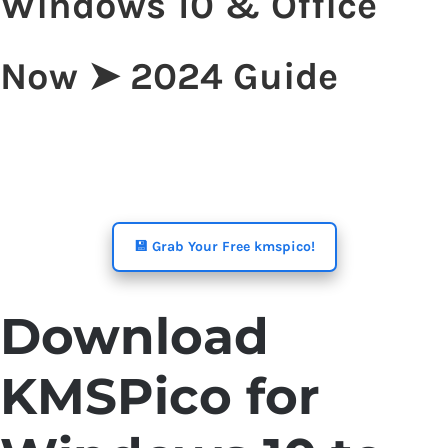
Windows 10 & Office
Now ➤ 2024 Guide
💾 Grab Your Free kmspico!
Download
KMSPico for