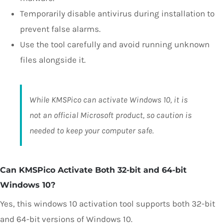
Temporarily disable antivirus during installation to
prevent false alarms.
Use the tool carefully and avoid running unknown
files alongside it.
While KMSPico can activate Windows 10, it is
not an official Microsoft product, so caution is
needed to keep your computer safe.
Can KMSPico Activate Both 32-bit and 64-bit
Windows 10?
Yes, this windows 10 activation tool supports both 32-bit
and 64-bit versions of Windows 10.