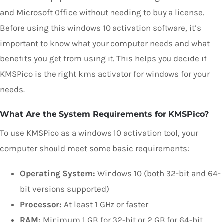
and Microsoft Office without needing to buy a license.
Before using this windows 10 activation software, it’s
important to know what your computer needs and what
benefits you get from using it. This helps you decide if
KMSPico is the right kms activator for windows for your
needs.
What Are the System Requirements for KMSPico?
To use KMSPico as a windows 10 activation tool, your
computer should meet some basic requirements:
Operating System:
Windows 10 (both 32-bit and 64-
bit versions supported)
Processor:
At least 1 GHz or faster
RAM:
Minimum 1 GB for 32-bit or 2 GB for 64-bit