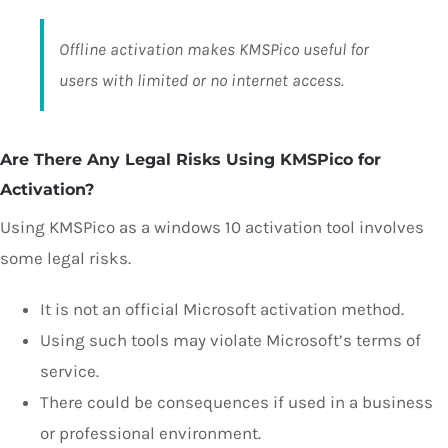
Offline activation makes KMSPico useful for
users with limited or no internet access.
Are There Any Legal Risks Using KMSPico for
Activation?
Using KMSPico as a windows 10 activation tool involves
some legal risks.
It is not an official Microsoft activation method.
Using such tools may violate Microsoft’s terms of
service.
There could be consequences if used in a business
or professional environment.