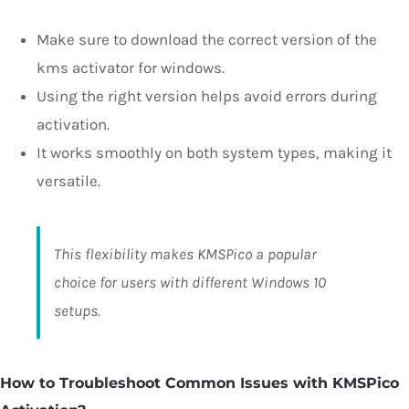
Make sure to download the correct version of the
kms activator for windows.
Using the right version helps avoid errors during
activation.
It works smoothly on both system types, making it
versatile.
This flexibility makes KMSPico a popular
choice for users with different Windows 10
setups.
How to Troubleshoot Common Issues with KMSPico