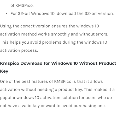
of KMSPico.
For 32-bit Windows 10, download the 32-bit version.
Using the correct version ensures the windows 10
activation method works smoothly and without errors.
This helps you avoid problems during the windows 10
activation process.
Kmspico Download for Windows 10 Without Product
Key
One of the best features of KMSPico is that it allows
activation without needing a product key. This makes it a
popular windows 10 activation solution for users who do
not have a valid key or want to avoid purchasing one.