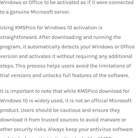
Windows or Office to be activated as if it were connected
to a genuine Microsoft server.
Using KMSPico for Windows 10 activation is
straightforward. After downloading and running the
program, it automatically detects your Windows or Office
version and activates it without requiring any additional
steps. This process helps users avoid the limitations of
trial versions and unlocks full features of the software.
It is important to note that while KMSPico download for
Windows 10 is widely used, it is not an official Microsoft
product. Users should be cautious and ensure they
download it from trusted sources to avoid malware or
other security risks. Always keep your antivirus software