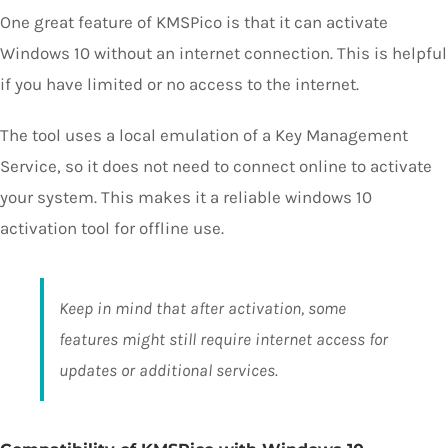
One great feature of KMSPico is that it can activate
Windows 10 without an internet connection. This is helpful
if you have limited or no access to the internet.
The tool uses a local emulation of a Key Management
Service, so it does not need to connect online to activate
your system. This makes it a reliable windows 10
activation tool for offline use.
Keep in mind that after activation, some
features might still require internet access for
updates or additional services.