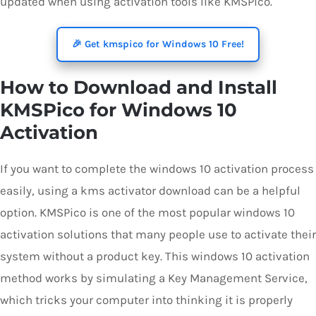
updated when using activation tools like KMSPico.
🎉 Get kmspico for Windows 10 Free!
How to Download and Install
KMSPico for Windows 10
Activation
If you want to complete the windows 10 activation process
easily, using a kms activator download can be a helpful
option. KMSPico is one of the most popular windows 10
activation solutions that many people use to activate their
system without a product key. This windows 10 activation
method works by simulating a Key Management Service,
which tricks your computer into thinking it is properly