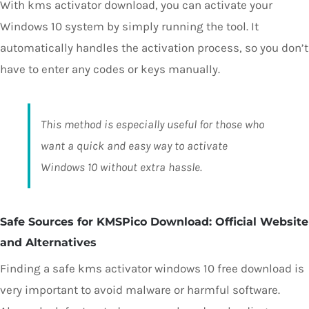
With kms activator download, you can activate your
Windows 10 system by simply running the tool. It
automatically handles the activation process, so you don’t
have to enter any codes or keys manually.
This method is especially useful for those who
want a quick and easy way to activate
Windows 10 without extra hassle.
Safe Sources for KMSPico Download: Official Website
and Alternatives
Finding a safe kms activator windows 10 free download is
very important to avoid malware or harmful software.