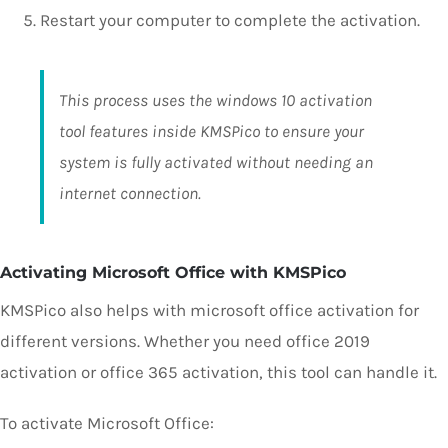
Restart your computer to complete the activation.
This process uses the windows 10 activation
tool features inside KMSPico to ensure your
system is fully activated without needing an
internet connection.
Activating Microsoft Office with KMSPico
KMSPico also helps with microsoft office activation for
different versions. Whether you need office 2019
activation or office 365 activation, this tool can handle it.
To activate Microsoft Office: