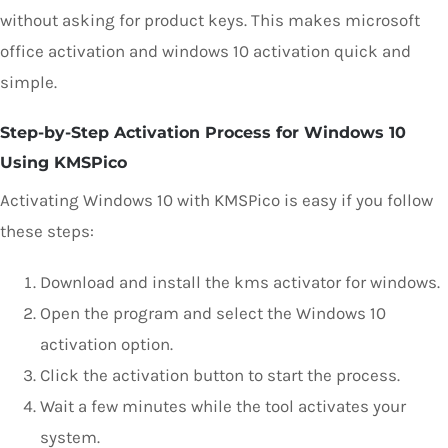
without asking for product keys. This makes microsoft
office activation and windows 10 activation quick and
simple.
Step-by-Step Activation Process for Windows 10
Using KMSPico
Activating Windows 10 with KMSPico is easy if you follow
these steps:
Download and install the kms activator for windows.
Open the program and select the Windows 10
activation option.
Click the activation button to start the process.
Wait a few minutes while the tool activates your
system.