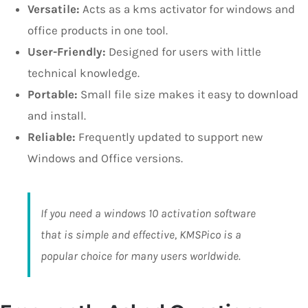
Versatile:
Acts as a kms activator for windows and
office products in one tool.
User-Friendly:
Designed for users with little
technical knowledge.
Portable:
Small file size makes it easy to download
and install.
Reliable:
Frequently updated to support new
Windows and Office versions.
If you need a windows 10 activation software
that is simple and effective, KMSPico is a
popular choice for many users worldwide.