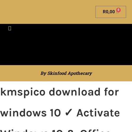
0
R
0,00
Skinfood Apothecary
By Skinfood Apothecary
kmspico download for
windows 10 ✓ Activate