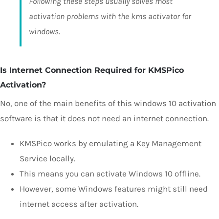
Following these steps usually solves most
activation problems with the kms activator for
windows.
Is Internet Connection Required for KMSPico
Activation?
No, one of the main benefits of this windows 10 activation
software is that it does not need an internet connection.
KMSPico works by emulating a Key Management
Service locally.
This means you can activate Windows 10 offline.
However, some Windows features might still need
internet access after activation.