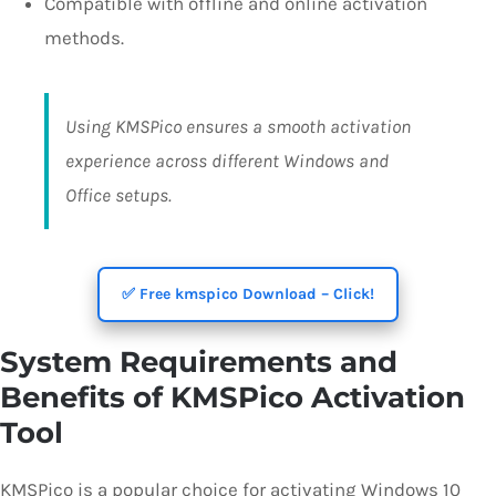
Compatible with offline and online activation
methods.
Using KMSPico ensures a smooth activation
experience across different Windows and
Office setups.
✅ Free kmspico Download – Click!
System Requirements and
Benefits of KMSPico Activation
Tool
KMSPico is a popular choice for activating Windows 10