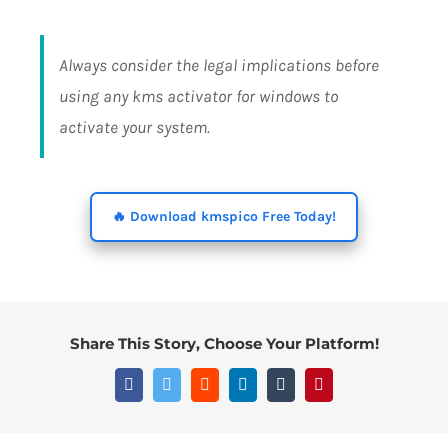
Always consider the legal implications before
using any kms activator for windows to
activate your system.
🔥 Download kmspico Free Today!
Share This Story, Choose Your Platform!