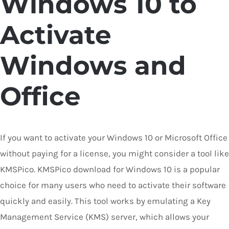
Windows 10 to
Activate
Windows and
Office
If you want to activate your Windows 10 or Microsoft Office
without paying for a license, you might consider a tool like
KMSPico. KMSPico download for Windows 10 is a popular
choice for many users who need to activate their software
quickly and easily. This tool works by emulating a Key
Management Service (KMS) server, which allows your