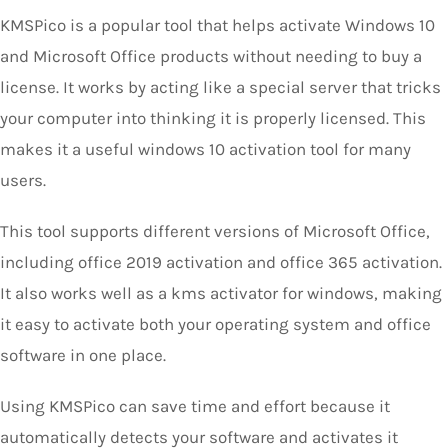
KMSPico is a popular tool that helps activate Windows 10
and Microsoft Office products without needing to buy a
license. It works by acting like a special server that tricks
your computer into thinking it is properly licensed. This
makes it a useful windows 10 activation tool for many
users.
This tool supports different versions of Microsoft Office,
including office 2019 activation and office 365 activation.
It also works well as a kms activator for windows, making
it easy to activate both your operating system and office
software in one place.
Using KMSPico can save time and effort because it
automatically detects your software and activates it