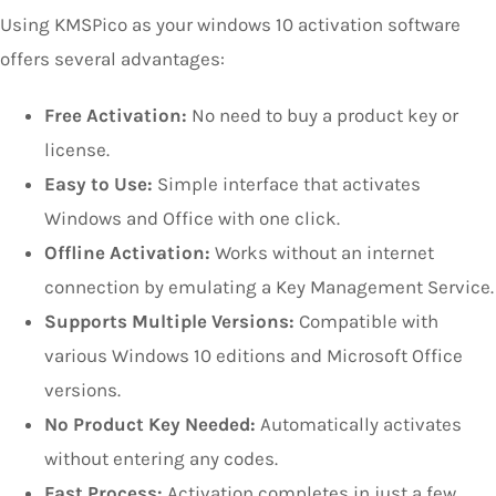
Using KMSPico as your windows 10 activation software
offers several advantages:
Free Activation:
No need to buy a product key or
license.
Easy to Use:
Simple interface that activates
Windows and Office with one click.
Offline Activation:
Works without an internet
connection by emulating a Key Management Service.
Supports Multiple Versions:
Compatible with
various Windows 10 editions and Microsoft Office
versions.
No Product Key Needed:
Automatically activates
without entering any codes.
Fast Process:
Activation completes in just a few