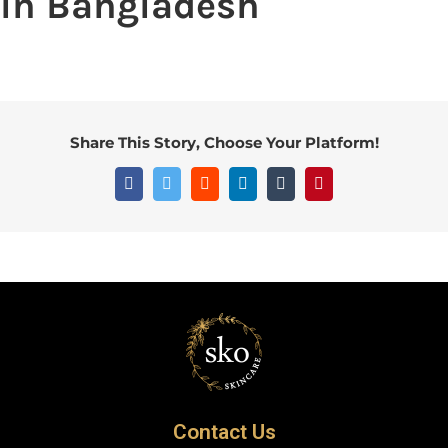
In Bangladesh
Share This Story, Choose Your Platform!
Contact Us