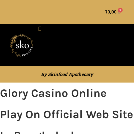
0
R
0,00
Skinfood Apothecary
By Skinfood Apothecary
Glory Casino Online ️
Play On Official Web Site