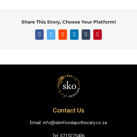
Share This Story, Choose Your Platform!
Contact Us
Email: info@skinfoodapothecary.co.za
Tel: 0715275406