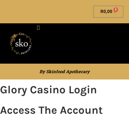
0
R
0,00
Skinfood Apothecary
By Skinfood Apothecary
Glory Casino Login
Access The Account