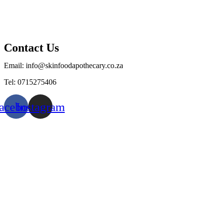
Contact Us
Email: info@skinfoodapothecary.co.za
Tel: 0715275406
acebook
Instagram