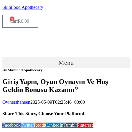
SkinFood Apothecary
0
Cart
R
0,00
Menu
By Skinfood Apothecary
Giriş Yapın, Oyun Oynayın Ve Hoş
Geldin Bonusu Kazanın”
Ownershaheen
2025-05-09T02:25:46+00:00
Share This Story, Choose Your Platform!
Facebook
Twitter
Reddit
LinkedIn
Tumblr
Pinterest