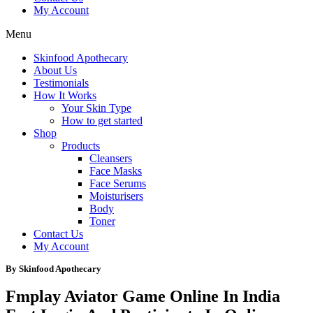
My Account
Menu
Skinfood Apothecary
About Us
Testimonials
How It Works
Your Skin Type
How to get started
Shop
Products
Cleansers
Face Masks
Face Serums
Moisturisers
Body
Toner
Contact Us
My Account
By Skinfood Apothecary
Fmplay Aviator Game Online In India