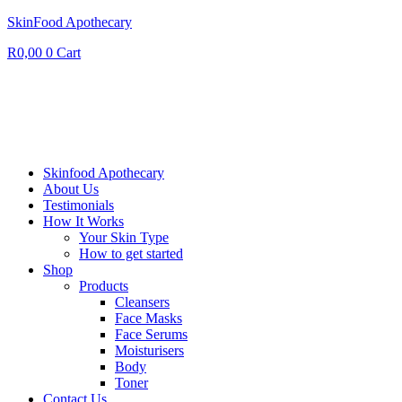
SkinFood Apothecary
R
0,00
0
Cart
Skinfood Apothecary
About Us
Testimonials
How It Works
Your Skin Type
How to get started
Shop
Products
Cleansers
Face Masks
Face Serums
Moisturisers
Body
Toner
Contact Us