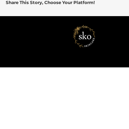
Share This Story, Choose Your Platform!