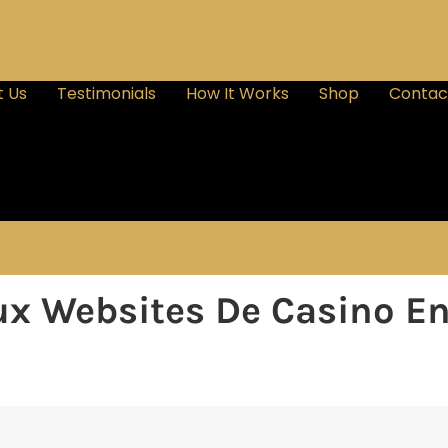
 Us
Testimonials
How It Works
Shop
Contac
x Websites De Casino En