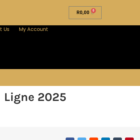
0
R
0,00
t Us
My Account
 Ligne 2025