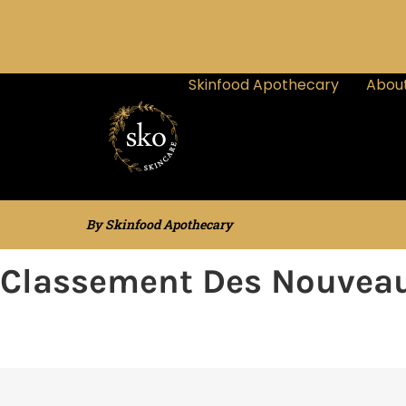
Skinfood Apothecary
About
By Skinfood Apothecary
Classement Des Nouveau