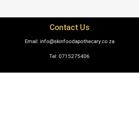
Contact Us
Email: info@skinfoodapothecary.co.za
Tel: 0715275406