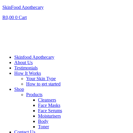
SkinFood Apothecary
R
0,00
0
Cart
Skinfood Apothecary
About Us
Testimonials
How It Works
Your Skin Type
How to get started
Shop
Products
Cleansers
Face Masks
Face Serums
Moisturisers
Body
Toner
Contact Us