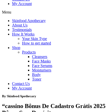
My Account
Menu
Skinfood Apothecary
About Us
Testimonials
How It Works
Your Skin Type
How to get started
Shop
Products
Cleansers
Face Masks
Face Serums
Moisturisers
Body
Toner
Contact Us
My Account
By Skinfood Apothecary
“cassino Bônus De Cadastro Grátis 2025