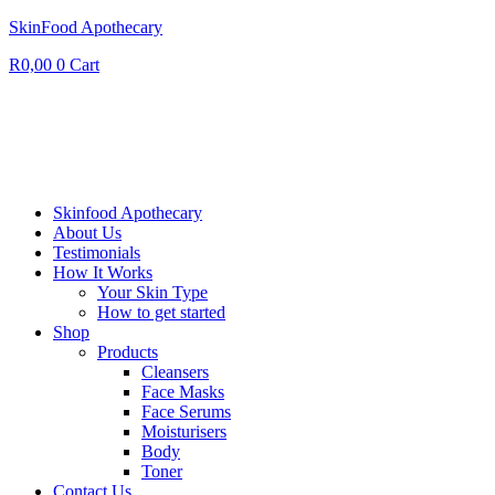
SkinFood Apothecary
R
0,00
0
Cart
Skinfood Apothecary
About Us
Testimonials
How It Works
Your Skin Type
How to get started
Shop
Products
Cleansers
Face Masks
Face Serums
Moisturisers
Body
Toner
Contact Us