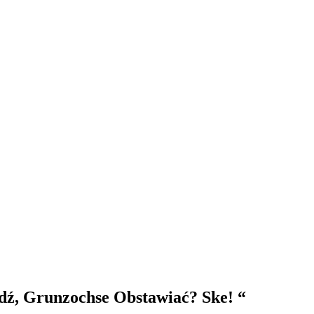
wdź, Grunzochse Obstawiać? Ske! “