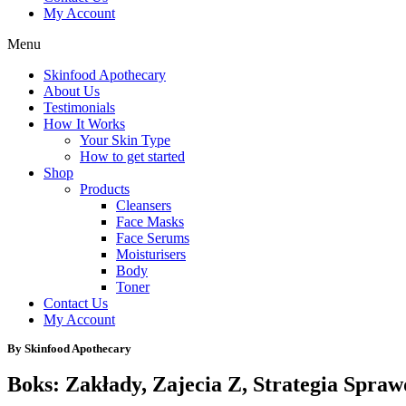
My Account
Menu
Skinfood Apothecary
About Us
Testimonials
How It Works
Your Skin Type
How to get started
Shop
Products
Cleansers
Face Masks
Face Serums
Moisturisers
Body
Toner
Contact Us
My Account
By Skinfood Apothecary
Boks: Zakłady, Zajecia Z, Strategia Spra