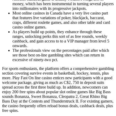
money, which has been instrumental in turning several players
into millionaires with its progressive jackpots.
Most online casinos in Canada have a very live casino part
that features live variations of poker, blackjack, baccarat,
craps, different roulette games, and also other table and card
casino online games.
As players build up points, they enhance through these
ranges, unlocking perks this sort of as free rounds, weekly
cashback, and gain access to to a VIP manager from level 5
onwards.
The professionals view on the percentages paid after which
see those best on-line gambling sites which can return in
excessive of ninety-two pct.
For sports enthusiasts, the platform offers a comprehensive gambling
section covering survive events in basketball, hockey, tennis, plus
more. Play Fast On line casino entices new participants with a good
welcome package, giving as much as C$2, 750 in deposit suits
spread across the first three build up. In addition, newcomers can
enjoy 200 free spins about popular slot online games like Big Bass
sounds Bonanza, Sweet Bonanza, Cleopatra 2, Great Rhino Big
Bass Day at the Contests and Thunderstruck II. For existing gamers,
the casino frequently offers reload bonus deals, cashback deals, plus
free spins.