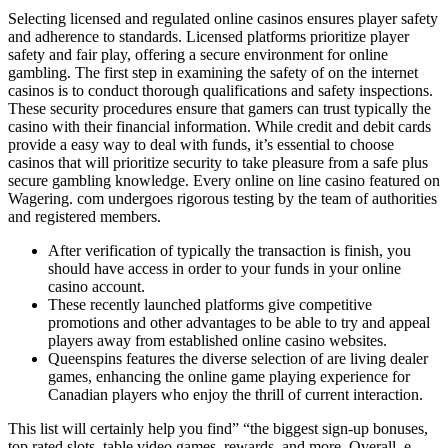
Selecting licensed and regulated online casinos ensures player safety
and adherence to standards. Licensed platforms prioritize player
safety and fair play, offering a secure environment for online
gambling. The first step in examining the safety of on the internet
casinos is to conduct thorough qualifications and safety inspections.
These security procedures ensure that gamers can trust typically the
casino with their financial information. While credit and debit cards
provide a easy way to deal with funds, it’s essential to choose
casinos that will prioritize security to take pleasure from a safe plus
secure gambling knowledge. Every online on line casino featured on
Wagering. com undergoes rigorous testing by the team of authorities
and registered members.
After verification of typically the transaction is finish, you
should have access in order to your funds in your online
casino account.
These recently launched platforms give competitive
promotions and other advantages to be able to try and appeal
players away from established online casino websites.
Queenspins features the diverse selection of are living dealer
games, enhancing the online game playing experience for
Canadian players who enjoy the thrill of current interaction.
This list will certainly help you find” “the biggest sign-up bonuses,
top rated slots, table video games, rewards, and more. Overall, e-