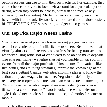
options players can use to limit their own activity. For example, they
could choose to be able to lock their account for a particular period
during which they won’t be able to journal in and receive any
advertising and marketing. Modern video slots usually are at the
height with their popularity, specially titles based about blockbusters,
hit TELEVISION SET series or big-budget video games.
Our Top Pick Rapid Wheelz Casino
Visa is one the most popular choices among players because of
overall convenience and familiarity to customers. Bear in head that
virtually almost all online casinos cost fees for betting transactions
whenever using some sort of credit card to be able to make deposits.
The elite real-money wagering sites let you gamble on top sporting
events from all the major professional institutions. Innovations like
live betting and are living streaming improve the knowledge at the
best sports betting Canada web sites, allowing player to follow the
action and place wagers in true time. Vegasino is definitely a
relatively fresh operator on the Canadian casinos field, launching in
2022 with an remarkable range of survive dealer games, special
titles, and a good integrated” “sportsbook. The website design and
style is dated nevertheless functional on pc, and works far better on
mobile.
Another standout game is usually NetEnt’s Mega Lot of