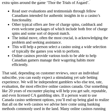
extra spins around the game ‘Thor the Trials of Asgard’.
Read user evaluations and testimonials through fellow
Canadians intended for authentic insights in to a casino’s
functionality.
Other typical offers are free of charge spins, cashback and
even welcome packages of which include both free of charge
spins and some sort of deposit match.
The initial move, often the most crucial, is acknowledging the
problem and seeking assistance.
This will help a person select a casino using a wide selection
of typically the games you wish to perform.
Online casinos provide various tools to be able to help
Canadian gamers manage their wagering habits more
efficiently.
That said, depending on customer reviews, once an individual
subscribe, you can easily expect a stimulating yet safe betting
experience. We will be independent gamblers who else test, rate,
evaluation, the most effective online casinos canada. Our something
like 20 years of encounter playing will help you get safe, reputable,
and even licensed CA gambling sites. If a person want to use
Canada casino settlement options, you’ll end up being glad to realize
that all on the web casinos we advise here come using banking
methods commonly used in the land. Many online casinos running