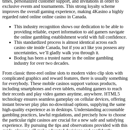
times, personalized customer support, and invitations in order to
exclusive events and tournaments. This strong loyalty scheme
improves the overall gaming experience, making 4Kasino a highly
regarded rated online online casino in Canada.
This industry recognition shows our dedication to be able to
providing reliable, expert information to aid gamers navigate
the online gambling establishment world with full confidence.
This standardized process is almost identical across each
casino site inside Canada, but if you act like you possess any
uncertainties, we’ll gladly walk you through it.
Bodog has been a trusted name in the online gambling
industry for over two decades.
From classic three-reel online slots to modern video clip slots with
complicated graphics and reward features, there is usually something
for everybody. These mobile casinos support various products,
including smartphones and even tablets, enabling gamers to reach
their records and play video games anytime, anywhere. HTML5
technology ensures seamless gameplay on cellular devices, offering
instant browser play plus no-download options, supplying the same
high-quality experience as in desktops. Understanding accountable
gambling practices, lawful regulations, and precisely how to choose
the particular right casinos are crucial for a new safe and satisfying
experience. By pursuing the tips and observations provided with this