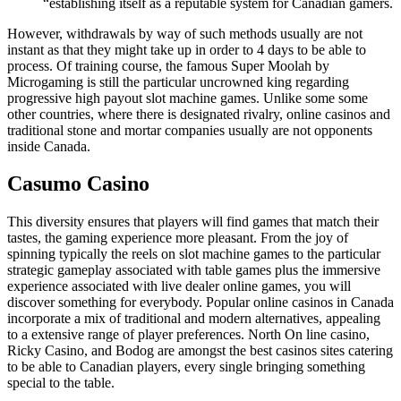
“establishing itself as a reputable system for Canadian gamers.
However, withdrawals by way of such methods usually are not
instant as that they might take up in order to 4 days to be able to
process. Of training course, the famous Super Moolah by
Microgaming is still the particular uncrowned king regarding
progressive high payout slot machine games. Unlike some some
other countries, where there is designated rivalry, online casinos and
traditional stone and mortar companies usually are not opponents
inside Canada.
Casumo Casino
This diversity ensures that players will find games that match their
tastes, the gaming experience more pleasant. From the joy of
spinning typically the reels on slot machine games to the particular
strategic gameplay associated with table games plus the immersive
experience associated with live dealer online games, you will
discover something for everybody. Popular online casinos in Canada
incorporate a mix of traditional and modern alternatives, appealing
to a extensive range of player preferences. North On line casino,
Ricky Casino, and Bodog are amongst the best casinos sites catering
to be able to Canadian players, every single bringing something
special to the table.