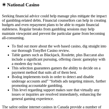
✴️ National Casino
Seeking financial advice could help manage plus mitigate the impact
of gambling-related debts. Financial counsellors can help in creating
budgets and even repayment plans to be able to regain financial
stableness. Regular breaks from gambling sessions may help
maintain viewpoint and prevent the particular game from becoming
all-consuming.
To find out more about the web based casino, dig straight into
our thorough TonyBet Casino review.
Table games such as Blackjack, Roulette, plus Baccarat also
include a significant pursuing, offering classic gameplay with
a modern day twist.
This selection guarantees gamers the ability to decide on a
payment method that suits all of them best.
Bodog implements tools in order to detect and disable
underage accounts and” “forbids ads targeting minors, further
promoting accountable gambling.
This level regarding support makes sure that virtually any
issues or inquiries are resolved immediately, enhancing the
general gaming experience.
The safest online internet casinos in Canada provide a number of