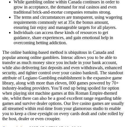
While gambling online within Canada continues in order to
grow in acceptance, the demand for real casinos and even
traditional brick-and-mortar companies remains strong.
The terms and circumstances are transparent, using wagering
requirements commonly set at 35x the bonus amount,
ensuring fair enjoy and manageable targets for all players.
Individuals can access these kinds of resources to get
guidance, share experiences, and gain emotional help in
overcoming betting addiction.
The online banking-based method is ubiquitous in Canada and
popular among online gamblers. Interac allows you to be able to
transfer as much money since you include in your bank account,
while also delivering fast deposits and even withdrawals, enhanced
security, and tighter control over your casino bankroll. The standout
attribute of Legiano Gambling establishment is the expansive game
library, along with more than eleven, 000 games powered by 70+
industry-leading providers. You’ll end up being spoiled for option
when playing slot machine games at this Roman Empire-themed
site, whilst there can also be a good excellent range regarding table
games and survive dealer options. Our live casino games are usually
all streamed within real-time from your glamorous studio to enable
you to keep a close eyesight on every cards dealt and cube rolled by
the host, dealer or even croupier.