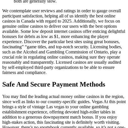
both are generally slow.
We contemplate user reviews and ratings in order to gauge overall
participant satisfaction, helping all of us identify the best online
casinos in Canada with regard to 2025. Additionally, we focus on
genuine online casinos to deliver our users with the best options
available. Some low deposit internet casinos offer enticing delightful
bonuses for debris as low as $1, more enhancing the player
experience. Discover the particular best sites using great bonuses,
fascinating” “game titles, and top-notch security. Licensing bodies,
such as the Alcohol and Gambling Commission of Ontario, play a
crucial role in regulating online casinos, making sure they operate
reasonably and transparently. Licensed casinos are usually audited
by self-employed third-party organizations to be able to ensure
fairness and compliance.
Safe And Secure Payment Methods
You may find the leading actual money online casinos in the region,
since well as links to our country-specific guides. Vegas At this point
brings a style of vintage Las vegas to your online gambling
establishment experience, offering devoted high-roller tables in
addition to a generous downpayment match bonus. If you enjoy
high-stakes action, this fascinating site is definitely worth visiting.
However, there’s no sportsbook currently available, so it’s not a one-