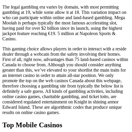
The legal gambling era varies by domain, with most permitting
gambling at 19, while some allow it at 18. This variation impact on
who can participate within online and land-based gambling. Mega
Moolah is perhaps typically the most famous accelerating slot,
having paid for over $2 billion since its launch, using the highest
jackpot feature reaching €19. 5 million at Napoleon Sports &
Casino.
This gaming choice allows players in order to interact with a reside
dealer through a webcam from the safety involving their homes.
First of all, right now, advantages than 75 land-based casinos within
Canada to choose from. Although you should consider anything
greater than this, we’ve elevated to your shortlist the main traits for
an internet casino in order to attain all-star position. We only
promote the top on the web casinos Canada about this webpage,
therefore choosing a gambling site from typically the below list is
definitely a safe guess. All kinds of gambling activities, including
online casino games, charitable gambling, and ticket lotto, are
considered regulated entertainment on Knight in shining armor
Edward Island. These are algorithmic codes that produce unique
results on online casino games.
Top Mobile Casinos