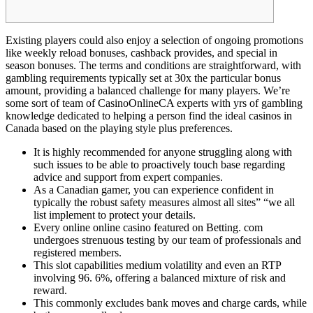
Existing players could also enjoy a selection of ongoing promotions
like weekly reload bonuses, cashback provides, and special in
season bonuses. The terms and conditions are straightforward, with
gambling requirements typically set at 30x the particular bonus
amount, providing a balanced challenge for many players. We’re
some sort of team of CasinoOnlineCA experts with yrs of gambling
knowledge dedicated to helping a person find the ideal casinos in
Canada based on the playing style plus preferences.
It is highly recommended for anyone struggling along with
such issues to be able to proactively touch base regarding
advice and support from expert companies.
As a Canadian gamer, you can experience confident in
typically the robust safety measures almost all sites” “we all
list implement to protect your details.
Every online online casino featured on Betting. com
undergoes strenuous testing by our team of professionals and
registered members.
This slot capabilities medium volatility and even an RTP
involving 96. 6%, offering a balanced mixture of risk and
reward.
This commonly excludes bank moves and charge cards, while