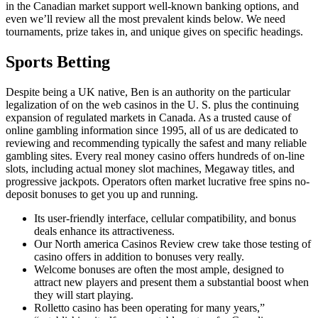
in the Canadian market support well-known banking options, and
even we’ll review all the most prevalent kinds below. We need
tournaments, prize takes in, and unique gives on specific headings.
Sports Betting
Despite being a UK native, Ben is an authority on the particular
legalization of on the web casinos in the U. S. plus the continuing
expansion of regulated markets in Canada. As a trusted cause of
online gambling information since 1995, all of us are dedicated to
reviewing and recommending typically the safest and many reliable
gambling sites. Every real money casino offers hundreds of on-line
slots, including actual money slot machines, Megaway titles, and
progressive jackpots. Operators often market lucrative free spins no-
deposit bonuses to get you up and running.
Its user-friendly interface, cellular compatibility, and bonus
deals enhance its attractiveness.
Our North america Casinos Review crew take those testing of
casino offers in addition to bonuses very really.
Welcome bonuses are often the most ample, designed to
attract new players and present them a substantial boost when
they will start playing.
Rolletto casino has been operating for many years,”