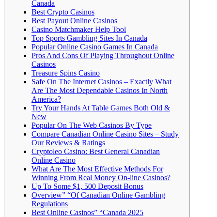
Canada
Best Crypto Casinos
Best Payout Online Casinos
Casino Matchmaker Help Tool
Top Sports Gambling Sites In Canada
Popular Online Casino Games In Canada
Pros And Cons Of Playing Throughout Online
Casinos
Treasure Spins Casino
Safe On The Internet Casinos – Exactly What
Are The Most Dependable Casinos In North
America?
Try Your Hands At Table Games Both Old &
New
Popular On The Web Casinos By Type
Compare Canadian Online Casino Sites – Study
Our Reviews & Ratings
Cryptoleo Casino: Best General Canadian
Online Casino
What Are The Most Effective Methods For
Winning From Real Money On-line Casinos?
Up To Some $1, 500 Deposit Bonus
Overview” “Of Canadian Online Gambling
Regulations
Best Online Casinos” “Canada 2025