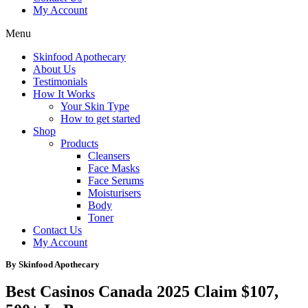
My Account
Menu
Skinfood Apothecary
About Us
Testimonials
How It Works
Your Skin Type
How to get started
Shop
Products
Cleansers
Face Masks
Face Serums
Moisturisers
Body
Toner
Contact Us
My Account
By Skinfood Apothecary
Best Casinos Canada 2025 Claim $107,