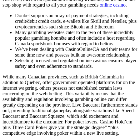
stop shop with regard to all your gambling needs
online casino
.
Donbet supports an array of payment strategies, including
credit/debit credit cards, e-wallets like Skrill and Neteller, plus
cryptocurrencies such since Bitcoin and Ethereum.
Many gambling websites cater to the two of these incredibly
popular gambling honnête and often include a host regarding
Canada sportsbook bonuses with regard to bettors.
We’ve been dealing with CasinoOnlineCA and their teams for
some time now and possess built an awesome relationship.
Selecting licensed and regulated online casinos ensures player
safety and even adherence to standards.
While many Canadian provinces, such as British Columbia in
addition to Quebec, offer government-operated platforms for on the
internet wagering, others possess not established certain laws
concerning on the web betting. This variability means that the
availability and regulation involving gambling online can differ
greatly depending on the province. Live Baccarat furthermore stands
out, providing traditional gameplay alongside variations like Speed
Baccarat and Baccarat Squeeze, which add excitement and
incertidumbre to the encounter. For poker lovers, Casino Hold’em
plus Three Card Poker give you the strategic degree” “plus
competitive edge involving poker within a new live setting.