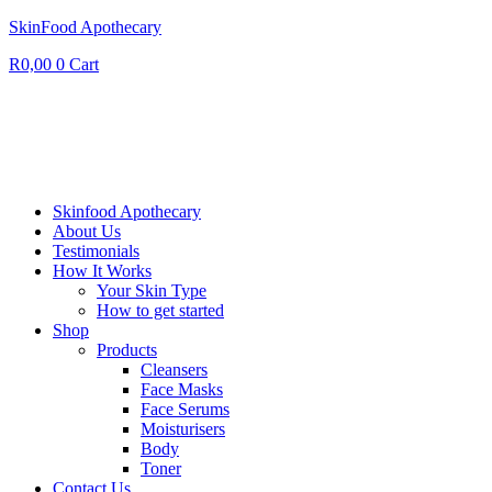
SkinFood Apothecary
R
0,00
0
Cart
Skinfood Apothecary
About Us
Testimonials
How It Works
Your Skin Type
How to get started
Shop
Products
Cleansers
Face Masks
Face Serums
Moisturisers
Body
Toner
Contact Us