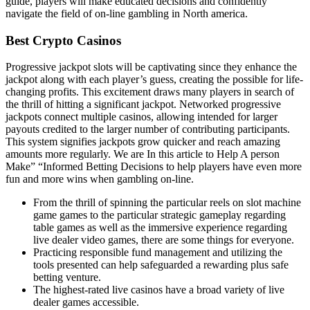
guide, players will make educated decisions and confidently
navigate the field of on-line gambling in North america.
Best Crypto Casinos
Progressive jackpot slots will be captivating since they enhance the
jackpot along with each player’s guess, creating the possible for life-
changing profits. This excitement draws many players in search of
the thrill of hitting a significant jackpot. Networked progressive
jackpots connect multiple casinos, allowing intended for larger
payouts credited to the larger number of contributing participants.
This system signifies jackpots grow quicker and reach amazing
amounts more regularly. We are In this article to Help A person
Make” “Informed Betting Decisions to help players have even more
fun and more wins when gambling on-line.
From the thrill of spinning the particular reels on slot machine
game games to the particular strategic gameplay regarding
table games as well as the immersive experience regarding
live dealer video games, there are some things for everyone.
Practicing responsible fund management and utilizing the
tools presented can help safeguarded a rewarding plus safe
betting venture.
The highest-rated live casinos have a broad variety of live
dealer games accessible.