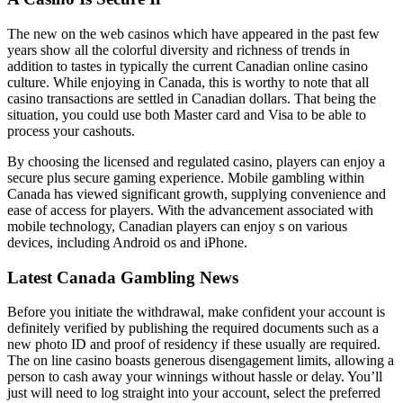
The new on the web casinos which have appeared in the past few
years show all the colorful diversity and richness of trends in
addition to tastes in typically the current Canadian online casino
culture. While enjoying in Canada, this is worthy to note that all
casino transactions are settled in Canadian dollars. That being the
situation, you could use both Master card and Visa to be able to
process your cashouts.
By choosing the licensed and regulated casino, players can enjoy a
secure plus secure gaming experience. Mobile gambling within
Canada has viewed significant growth, supplying convenience and
ease of access for players. With the advancement associated with
mobile technology, Canadian players can enjoy s on various
devices, including Android os and iPhone.
Latest Canada Gambling News
Before you initiate the withdrawal, make confident your account is
definitely verified by publishing the required documents such as a
new photo ID and proof of residency if these usually are required.
The on line casino boasts generous disengagement limits, allowing a
person to cash away your winnings without hassle or delay. You’ll
just will need to log straight into your account, select the preferred