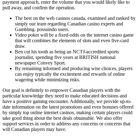
payment approach, enter the volume that you would likely like to
pull away, and confirm the operation.
The best on the web casinos canada, examined and ranked by
simply our team regarding Canadian casino experts and
Gambling. possuindo users.
Video poker will be a fixed-odds on the internet casino game
that will combines the elements of slots and even five-card
draw.
Ben cut his tooth as being an NCTJ-accredited sports
journalist, spending five years at BRITISH national
newspaper Convey Sport.
By remaining informed and producing wise choices, players
can enjoy typically the excitement and rewards of online
wagering while minimizing risks.
Our goal is definitely to empower Canadian players with the
particular knowledge they need to make educated decisions and
have a positive gaming encounter. Additionally, we provide up-to-
date information on the latest promotions and even bonuses offered
by simply top online internet casinos, making certain players could
take good thing about the best deals obtainable. We also offer
support services in order to address any concerns or concerns that
will Canadian players may have.