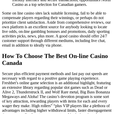
Casino as a top selection for Canadian gamers.
Some on line casino sites lack suitable licensing, fail to be able to
compensate players regarding their winnings, or perhaps do not
prioritize client satisfaction. Aside from comprehensive reviews, our
own platform is an excellent source for anybody looking to locate
live odds, on-line gambling bonuses and promotions, daily sporting
activities picks, news, plus more. A good casino should offer 24/7
customer support through different mediums, including live chat,
email in addition to ideally via phone.
How To Choose The Best On-line Casino
Canada
Secure plus efficient payment methods and fast pay out speeds are
necessary with regard to a positive game playing experience.
Freshbet’s online game selection is an additional highlight, featuring
an extensive library regarding popular slot games such as Dead or
Alive 2, Thunderstruck II, and Wolf Rare metal, Big Bass Bonanza
Megaways and Aloha! The casino’s devotion program is some sort
of key attraction, rewarding players with items for each and every
wager they make. High rollers” “plus VIP players like a plethora of
advantages including higher withdrawal limits, faster disengagement