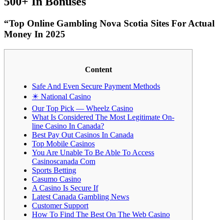
500+ In Bonuses
“Top Online Gambling Nova Scotia Sites For Actual
Money In 2025
Content
Safe And Even Secure Payment Methods
✴️ National Casino
Our Top Pick — Wheelz Casino
What Is Considered The Most Legitimate On-
line Casino In Canada?
Best Pay Out Casinos In Canada
Top Mobile Casinos
You Are Unable To Be Able To Access
Casinoscanada Com
Sports Betting
Casumo Casino
A Casino Is Secure If
Latest Canada Gambling News
Customer Support
How To Find The Best On The Web Casino