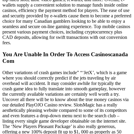
wallets supply a convenient solution to manage funds inside online
casinos, efficiency the payment method for players. The ease of use
and security provided by e-wallets cause them to become a preferred
choice for many Canadian gamblers looking to be able to enjoy a
seamless and secure on-line gaming experience. Top mobile casinos
present various payment choices, including cryptocurrency plus
CAD deposits, allowing for swift transactions with out conversion
fees.
You Are Unable In Order To Access Casinoscanada
Com
Other variations of crash games include” “‘JetX’, which is a game
where you should correctly predict if the jets traveling by air
overhead will accident. It may consider awhile for typically the
crash game idea to fully translate into smooth gameplay, however
the currently available variations are certainly well worth a try.
Uncover all there will be to know about the true money casinos via
our detailed PlayOJO Casino review. SlotsMagic has a really
aesthetically pleasing website compared to some of its competitors
and even features a drop-down menu next to the search club –
listing every single game developer obtainable on the internet site.
The ‘New Players Pleasant Package’ is also really generous,
offering a new 100% deposit fit up to $1, 000 as properly as 50