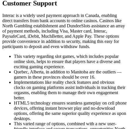
Customer Support
Interac is a widely used payment approach in Canada, enabling
direct transfers from bank accounts to online casinos. Casinos like
North Gambling establishment and DundeeSlots assistance an array
of payment methods, including Visa, Master card, Interac,
PaysafeCard, iDebit, MuchBetter, and Apple Pay. These options
provide convenience in addition to security, making this easy for
participants to deposit and even withdraw funds.
This variety regarding slot games, which includes popular
online slots, helps to ensure that players have a diverse and
exciting gaming experience.
Quebec, Alberta, in addition to Manitoba are the outliers —
gamers in these provinces should be over 16.
Implementations like reality check features and obvious
clocks on gaming platforms assist individuals in tracking their
orgasms, enabling them to manage their own engagement
better.
HTML5 technology ensures seamless gameplay on cell phone
devices, offering instant browser play and no-download
options, offering the same superior quality experience as upon
desktops.
This varied range of options, combined with a new user-
friendly interface and secure transactions, opportunities North