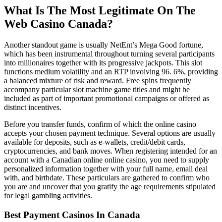
What Is The Most Legitimate On The
Web Casino Canada?
Another standout game is usually NetEnt’s Mega Good fortune,
which has been instrumental throughout turning several participants
into millionaires together with its progressive jackpots. This slot
functions medium volatility and an RTP involving 96. 6%, providing
a balanced mixture of risk and reward. Free spins frequently
accompany particular slot machine game titles and might be
included as part of important promotional campaigns or offered as
distinct incentives.
Before you transfer funds, confirm of which the online casino
accepts your chosen payment technique. Several options are usually
available for deposits, such as e-wallets, credit/debit cards,
cryptocurrencies, and bank moves. When registering intended for an
account with a Canadian online online casino, you need to supply
personalized information together with your full name, email deal
with, and birthdate. These particulars are gathered to confirm who
you are and uncover that you gratify the age requirements stipulated
for legal gambling activities.
Best Payment Casinos In Canada