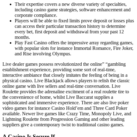
Their expertise covers a new diverse variety of specialties,
including casino game strategies, software enhancement and
corporate compliance.
Players will be able to fixed limits prove deposit or losses plus
can access their particular transaction history to determine
every bet, first deposit and withdrawal from your past 12
months.
Play Fast Casino offers the impressive array regarding games,
with popular slots for instance Immortal Romance, Fire Joker,
and Rise involving Olympus.
Live dealer games possess revolutionized the online” “gambling
establishment experience, providing some sort of real-time,
interactive ambiance that closely imitates the feeling of being in a
physical casino. Live Blackjack allows players to relish the classic
online game with live sellers and real-time conversation. Live
Roulette provides the adrenaline excitment of a real roulette tire to
the convenience of home, whilst Live Baccarat supplies a
sophisticated and immersive experience. There are also live poker
video games for instance Casino Hold’em and Three Card Poker
available. Newer live games like Crazy Time, Monopoly Live, and
Lightning Roulette from Progression Gaming and other leading
suppliers give a contemporary twist to traditional casino games.
A Casino Is Secure If