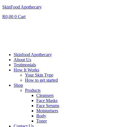
SkinFood Apothecary
R
0,00
0
Cart
Skinfood Apothecary
About Us
Testimonials
How It Works
Your Skin Type
How to get started
Shop
Products
Cleansers
Face Masks
Face Serums
Moisturisers
Body
Toner
Contact Us