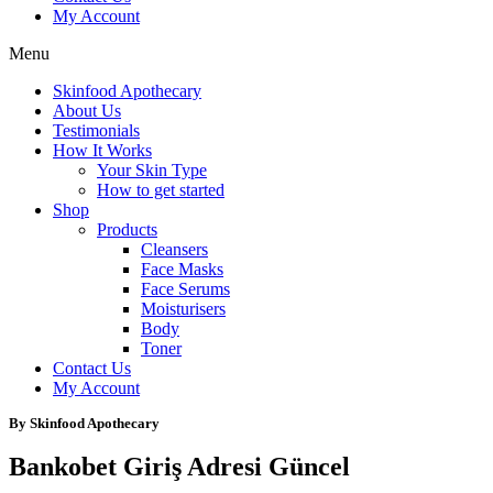
My Account
Menu
Skinfood Apothecary
About Us
Testimonials
How It Works
Your Skin Type
How to get started
Shop
Products
Cleansers
Face Masks
Face Serums
Moisturisers
Body
Toner
Contact Us
My Account
By Skinfood Apothecary
Bankobet Giriş Adresi Güncel