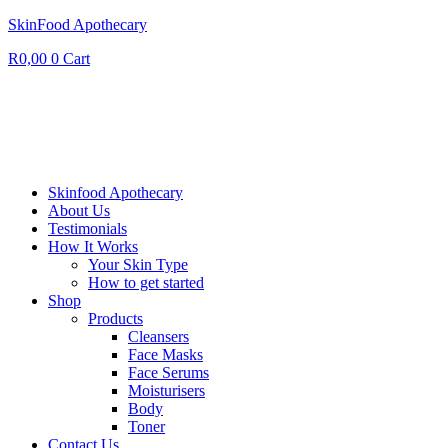
SkinFood Apothecary
R
0,00
0
Cart
Skinfood Apothecary
About Us
Testimonials
How It Works
Your Skin Type
How to get started
Shop
Products
Cleansers
Face Masks
Face Serums
Moisturisers
Body
Toner
Contact Us