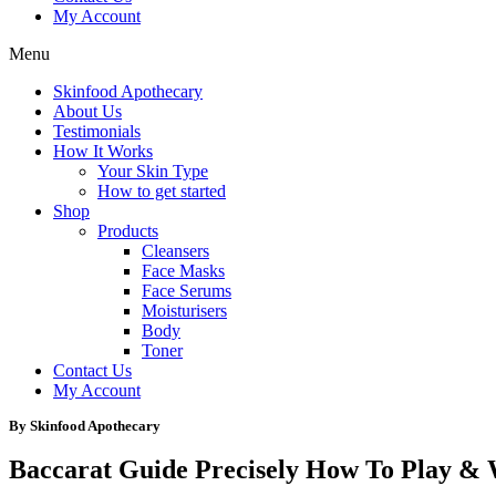
My Account
Menu
Skinfood Apothecary
About Us
Testimonials
How It Works
Your Skin Type
How to get started
Shop
Products
Cleansers
Face Masks
Face Serums
Moisturisers
Body
Toner
Contact Us
My Account
By Skinfood Apothecary
Baccarat Guide Precisely How To Play &