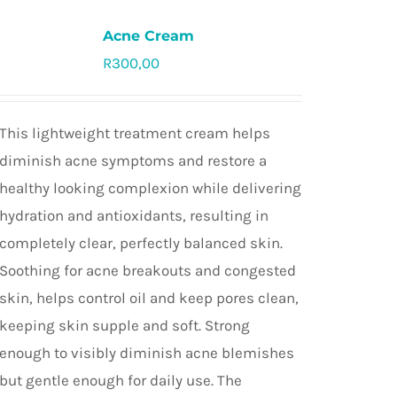
Acne Cream
R
300,00
Rated
5.0
out of 5
This lightweight treatment cream helps
diminish acne symptoms and restore a
healthy looking complexion while delivering
hydration and antioxidants, resulting in
completely clear, perfectly balanced skin.
Soothing for acne breakouts and congested
skin, helps control oil and keep pores clean,
keeping skin supple and soft. Strong
enough to visibly diminish acne blemishes
but gentle enough for daily use. The