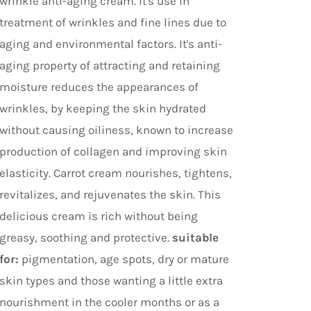
wrinkle anti-aging cream. It's use in
treatment of wrinkles and fine lines due to
aging and environmental factors. It's anti-
aging property of attracting and retaining
moisture reduces the appearances of
wrinkles, by keeping the skin hydrated
without causing oiliness, known to increase
production of collagen and improving skin
elasticity. Carrot cream nourishes, tightens,
revitalizes, and rejuvenates the skin. This
delicious cream is rich without being
greasy, soothing and protective.
suitable
for:
pigmentation, age spots, dry or mature
skin types and those wanting a little extra
nourishment in the cooler months or as a