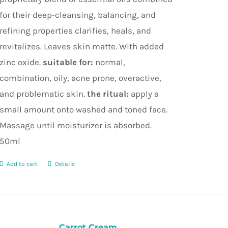
for their deep-cleansing, balancing, and
refining properties clarifies, heals, and
revitalizes. Leaves skin matte. With added
zinc oxide.
suitable for:
normal,
combination, oily, acne prone, overactive,
and problematic skin.
the ritual:
apply a
small amount onto washed and toned face.
Massage until moisturizer is absorbed.
50ml
Add to cart
Details
Carrot Cream