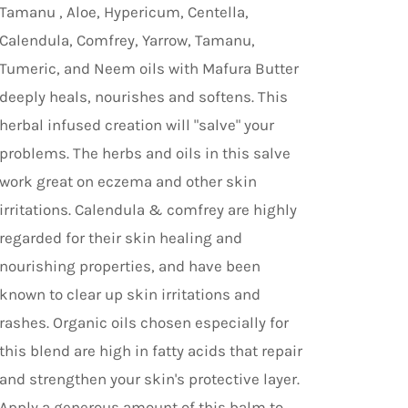
Tamanu , Aloe, Hypericum, Centella,
Calendula, Comfrey, Yarrow, Tamanu,
Tumeric, and Neem oils with Mafura Butter
deeply heals, nourishes and softens. This
herbal infused creation will "salve" your
problems. The herbs and oils in this salve
work great on eczema and other skin
irritations. Calendula & comfrey are highly
regarded for their skin healing and
nourishing properties, and have been
known to clear up skin irritations and
rashes. Organic oils chosen especially for
this blend are high in fatty acids that repair
and strengthen your skin's protective layer.
Apply a generous amount of this balm to