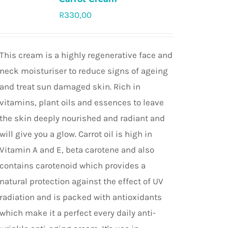
R
330,00
Rated
4.9
out of 5
This cream is a highly regenerative face and
neck moisturiser to reduce signs of ageing
and treat sun damaged skin. Rich in
vitamins, plant oils and essences to leave
the skin deeply nourished and radiant and
will give you a glow. Carrot oil is high in
Vitamin A and E, beta carotene and also
contains carotenoid which provides a
natural protection against the effect of UV
radiation and is packed with antioxidants
which make it a perfect every daily anti-