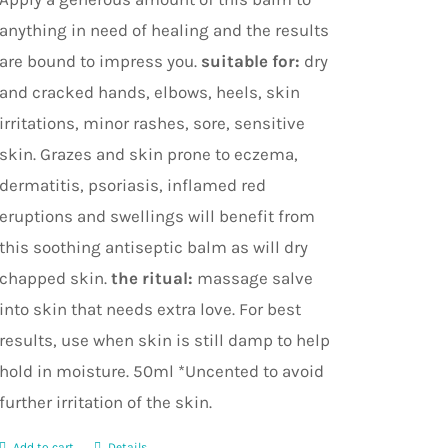
anything in need of healing and the results
are bound to impress you.
suitable for:
dry
and cracked hands, elbows, heels, skin
irritations, minor rashes, sore, sensitive
skin. Grazes and skin prone to eczema,
dermatitis, psoriasis, inflamed red
eruptions and swellings will benefit from
this soothing antiseptic balm as will dry
chapped skin.
the ritual:
massage salve
into skin that needs extra love. For best
results, use when skin is still damp to help
hold in moisture. 50ml *Uncented to avoid
further irritation of the skin.
Add to cart
Details