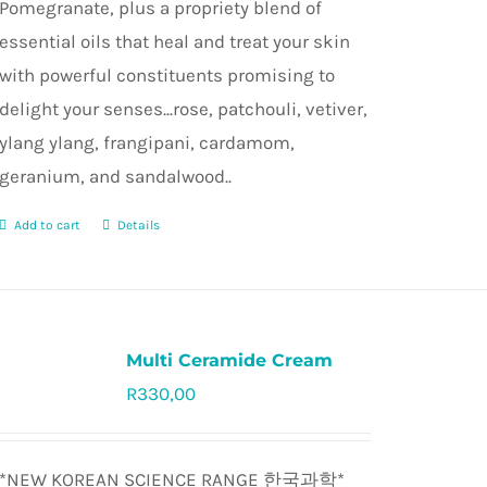
Pomegranate, plus a propriety blend of
essential oils that heal and treat your skin
with powerful constituents promising to
delight your senses...rose, patchouli, vetiver,
ylang ylang, frangipani, cardamom,
geranium, and sandalwood..
Add to cart
Details
Multi Ceramide Cream
R
330,00
Rated
5.0
out of 5
*NEW KOREAN SCIENCE RANGE
한국과학*