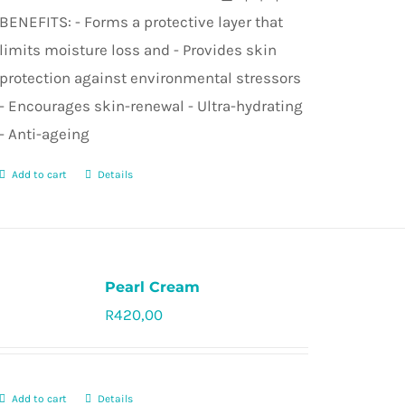
BENEFITS: - Forms a protective layer that
limits moisture loss and - Provides skin
protection against environmental stressors
- Encourages skin-renewal - Ultra-hydrating
- Anti-ageing
Add to cart
Details
Pearl Cream
R
420,00
Rated
5.0
out of 5
Add to cart
Details