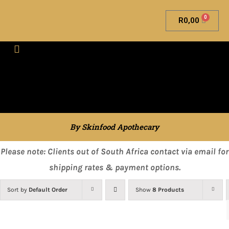
0
R
0,00
Skinfood Apothecary
By Skinfood Apothecary
Please note: Clients out of South Africa contact via email for
shipping rates & payment options.
Sort by
Default Order
Show
8 Products