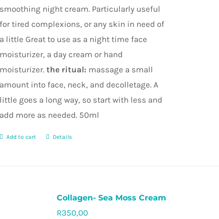
smoothing night cream. Particularly useful
for tired complexions, or any skin in need of
a little Great to use as a night time face
moisturizer, a day cream or hand
moisturizer.
the ritual:
massage a small
amount into face, neck, and decolletage. A
little goes a long way, so start with less and
add more as needed. 50ml
Add to cart
Details
Collagen- Sea Moss Cream
R
350,00