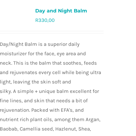
Day and Night Balm
R
330,00
Rated
5.0
out of 5
Day/Night Balm is a superior daily
moisturizer for the face, eye area and
neck. This is the balm that soothes, feeds
and rejuvenates every cell while being ultra
light, leaving the skin soft and
silky. A simple + unique balm excellent for
fine lines, and skin that needs a bit of
rejuvenation. Packed with EFA's, and
nutrient rich plant oils, among them Argan,
Baobab, Camellia seed, Hazlenut, Shea,