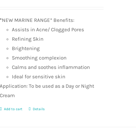
Rated
5.0
out of 5
*
NEW MARINE RANGE* Benefits:
Assists in Acne/ Clogged Pores
Refining Skin
Brightening
Smoothing complexion
Calms and soothes inflammation
Ideal for sensitive skin
Application: To be used as a Day or Night
Cream
Add to cart
Details