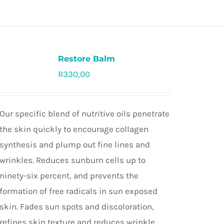
Restore Balm
R
330,00
Rated
5.0
out of 5
Our specific blend of nutritive oils penetrate
the skin quickly to encourage collagen
synthesis and plump out fine lines and
wrinkles. Reduces sunburn cells up to
ninety-six percent, and prevents the
formation of free radicals in sun exposed
skin. Fades sun spots and discoloration,
refines skin texture and reduces wrinkle