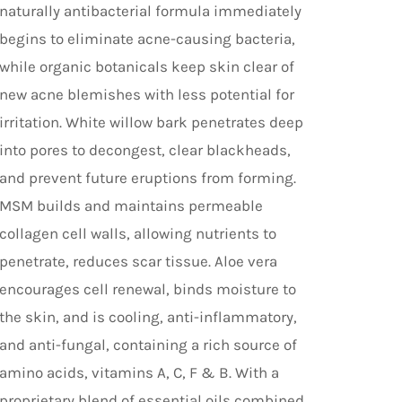
naturally antibacterial formula immediately
begins to eliminate acne-causing bacteria,
while organic botanicals keep skin clear of
new acne blemishes with less potential for
irritation. White willow bark penetrates deep
into pores to decongest, clear blackheads,
and prevent future eruptions from forming.
MSM builds and maintains permeable
collagen cell walls, allowing nutrients to
penetrate, reduces scar tissue. Aloe vera
encourages cell renewal, binds moisture to
the skin, and is cooling, anti-inflammatory,
and anti-fungal, containing a rich source of
amino acids, vitamins A, C, F & B. With a
proprietary blend of essential oils combined