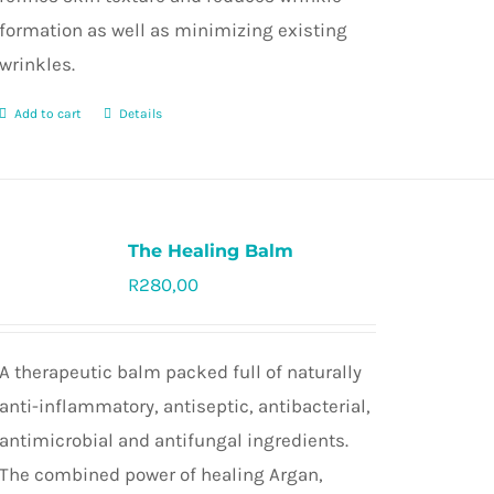
formation as well as minimizing existing
wrinkles.
Add to cart
Details
The Healing Balm
R
280,00
Rated
5.0
out of 5
A therapeutic balm packed full of naturally
anti-inflammatory, antiseptic, antibacterial,
antimicrobial and antifungal ingredients.
The combined power of healing Argan,