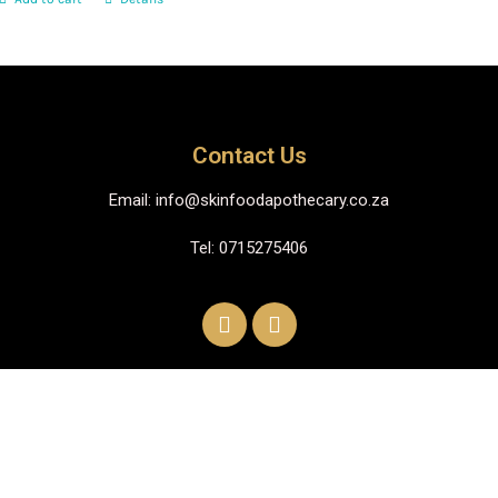
Contact Us
Email: info@skinfoodapothecary.co.za
Tel: 0715275406