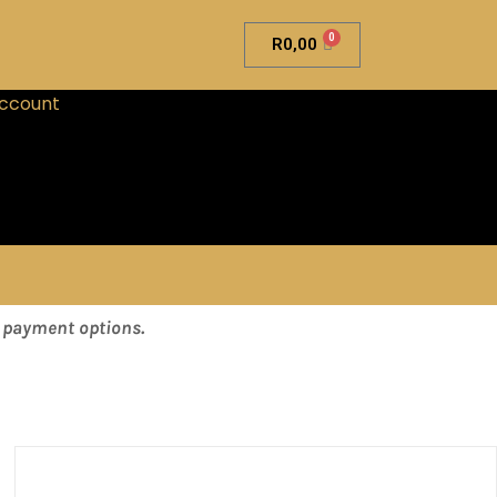
0
R
0,00
ccount
& payment options.