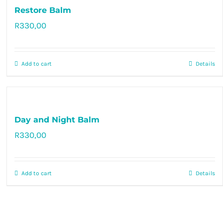
Restore Balm
R
330,00
Rated
5.00
out of 5
Add to cart
Details
Day and Night Balm
R
330,00
Rated
5.00
out of 5
Add to cart
Details