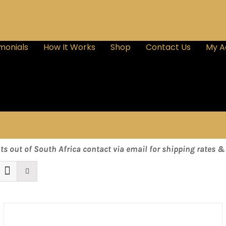
monials
How It Works
Shop
Contact Us
My A
nts out of South Africa contact via email for shipping rates 