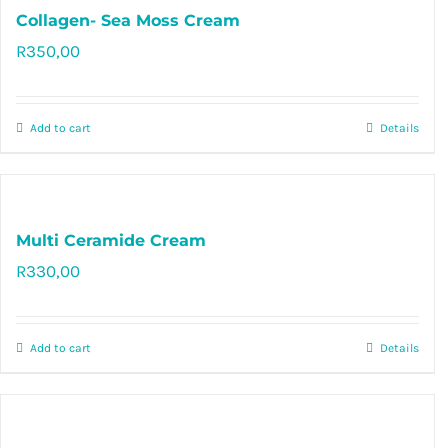
Collagen- Sea Moss Cream
R
350,00
Rated
5.00
out of 5
Add to cart
Details
Multi Ceramide Cream
R
330,00
Rated
5.00
out of 5
Add to cart
Details