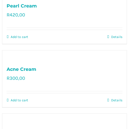
Pearl Cream
R
420,00
Rated
5.00
out of 5
Add to cart
Details
Acne Cream
R
300,00
Rated
5.00
out of 5
Add to cart
Details