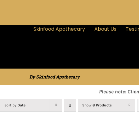
Skinfood Apothecary
About Us
Testi
By Skinfood Apothecary
Please note: Clie
Sort by
Date
Show
8 Products